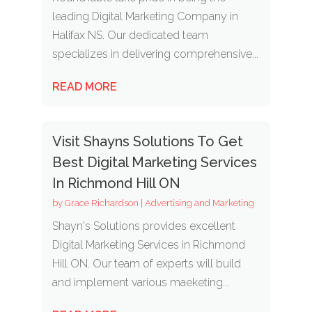
leading Digital Marketing Company in
Halifax NS. Our dedicated team
specializes in delivering comprehensive...
READ MORE
Visit Shayns Solutions To Get
Best Digital Marketing Services
In Richmond Hill ON
by
Grace Richardson
|
Advertising and Marketing
Shayn's Solutions provides excellent
Digital Marketing Services in Richmond
Hill ON. Our team of experts will build
and implement various maeketing...