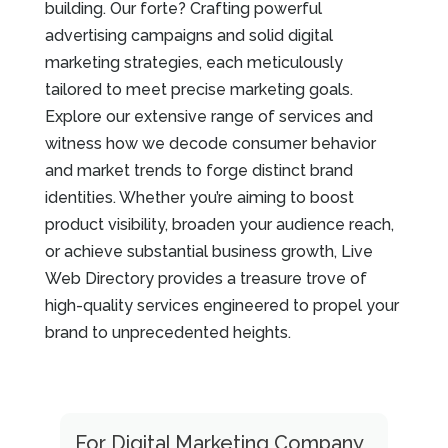
building. Our forte? Crafting powerful
advertising campaigns and solid digital
marketing strategies, each meticulously
tailored to meet precise marketing goals.
Explore our extensive range of services and
witness how we decode consumer behavior
and market trends to forge distinct brand
identities. Whether you’re aiming to boost
product visibility, broaden your audience reach,
or achieve substantial business growth, Live
Web Directory provides a treasure trove of
high-quality services engineered to propel your
brand to unprecedented heights.
For Digital Marketing Company