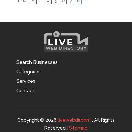
First
«
...
4
5
6
7
8
Search Businesses
Categories
Services
Contact
Copyright © 2026
livewebdir.com
. All Rights
Reserved.|
Sitemap