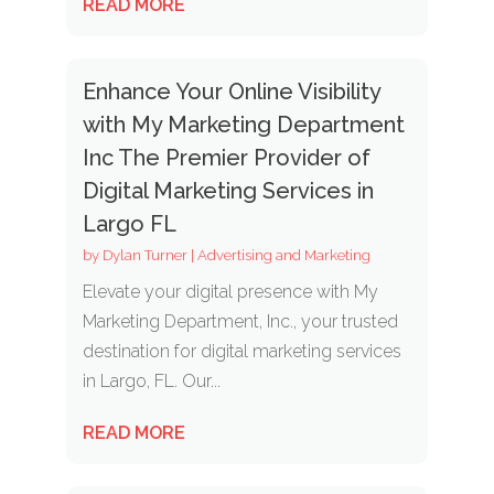
READ MORE
Enhance Your Online Visibility
with My Marketing Department
Inc The Premier Provider of
Digital Marketing Services in
Largo FL
by
Dylan Turner
|
Advertising and Marketing
Elevate your digital presence with My
Marketing Department, Inc., your trusted
destination for digital marketing services
in Largo, FL. Our...
READ MORE