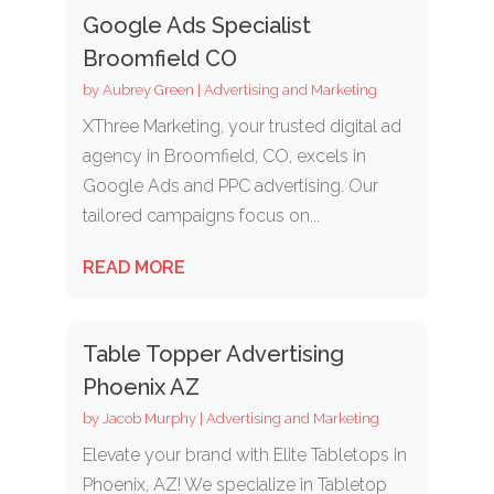
Google Ads Specialist
Broomfield CO
by
Aubrey Green
|
Advertising and Marketing
XThree Marketing, your trusted digital ad
agency in Broomfield, CO, excels in
Google Ads and PPC advertising. Our
tailored campaigns focus on...
READ MORE
Table Topper Advertising
Phoenix AZ
by
Jacob Murphy
|
Advertising and Marketing
Elevate your brand with Elite Tabletops in
Phoenix, AZ! We specialize in Tabletop