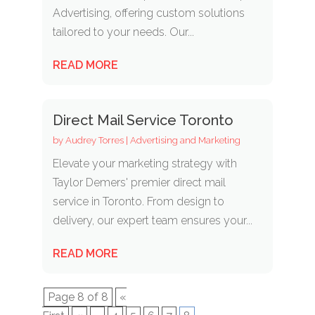
Advertising, offering custom solutions
tailored to your needs. Our...
READ MORE
Direct Mail Service Toronto
by
Audrey Torres
|
Advertising and Marketing
Elevate your marketing strategy with
Taylor Demers' premier direct mail
service in Toronto. From design to
delivery, our expert team ensures your...
READ MORE
Page 8 of 8
«