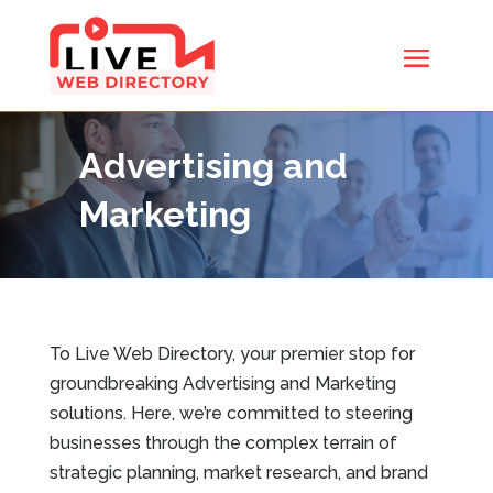
Advertising and
Marketing
To Live Web Directory, your premier stop for
groundbreaking Advertising and Marketing
solutions. Here, we’re committed to steering
businesses through the complex terrain of
strategic planning, market research, and brand