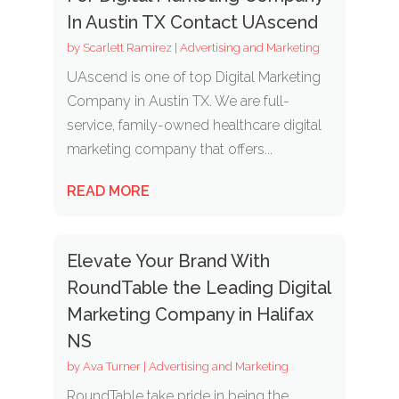
In Austin TX Contact UAscend
by
Scarlett Ramirez
|
Advertising and Marketing
UAscend is one of top Digital Marketing
Company in Austin TX. We are full-
service, family-owned healthcare digital
marketing company that offers...
READ MORE
Elevate Your Brand With
RoundTable the Leading Digital
Marketing Company in Halifax
NS
by
Ava Turner
|
Advertising and Marketing
RoundTable take pride in being the