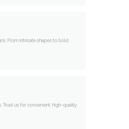
ns. From intricate shapes to bold
rust us for convenient, high-quality