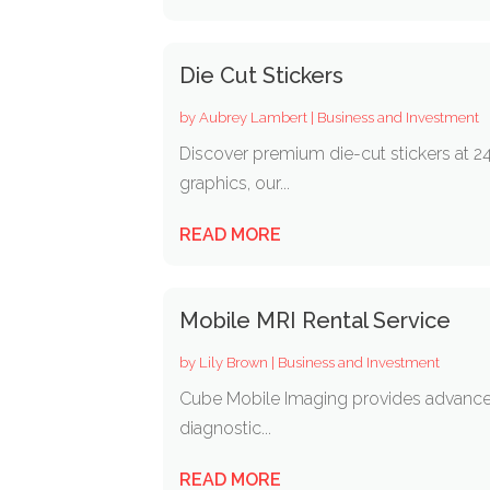
Die Cut Stickers
by
Aubrey Lambert
|
Business and Investment
Discover premium die-cut stickers at 24
graphics, our...
READ MORE
Mobile MRI Rental Service
by
Lily Brown
|
Business and Investment
Cube Mobile Imaging provides advanced
diagnostic...
READ MORE