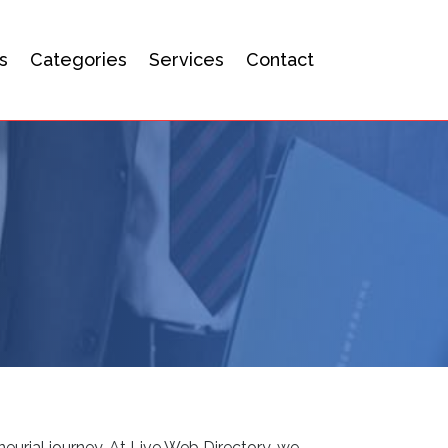
s
Categories
Services
Contact
eurial journey. At Live Web Directory, we