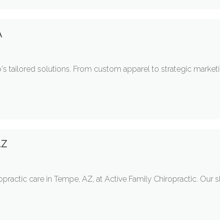
A
's tailored solutions. From custom apparel to strategic market
AZ
opractic care in Tempe, AZ, at Active Family Chiropractic. Our s