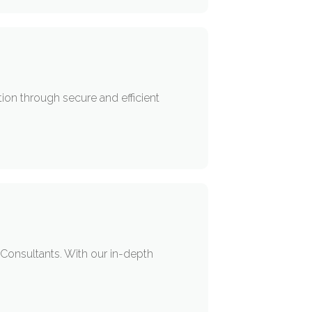
ion through secure and efficient
 Consultants. With our in-depth