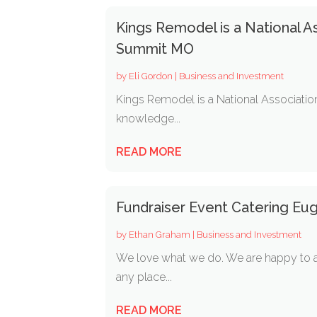
Kings Remodel is a National A
Summit MO
by
Eli Gordon
|
Business and Investment
Kings Remodel is a National Associati
knowledge...
READ MORE
Fundraiser Event Catering Eu
by
Ethan Graham
|
Business and Investment
We love what we do. We are happy to a
any place...
READ MORE