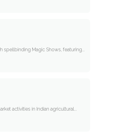
h spellbinding Magic Shows, featuring...
t activities in Indian agricultural...