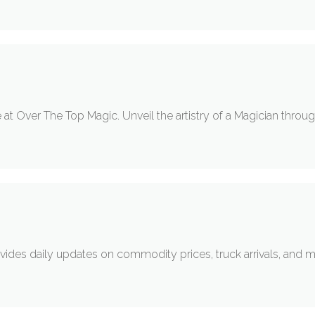
at Over The Top Magic. Unveil the artistry of a Magician throug
ides daily updates on commodity prices, truck arrivals, and marke