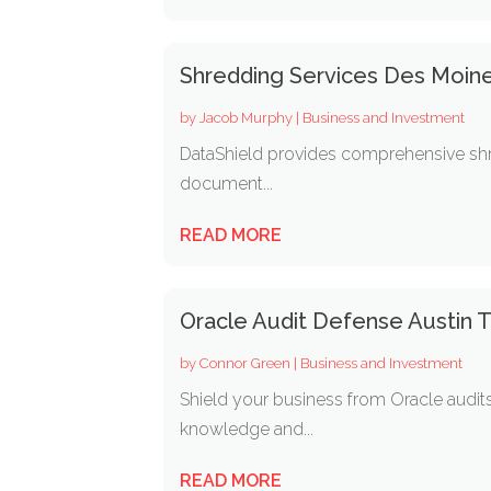
Shredding Services Des Moin
by
Jacob Murphy
|
Business and Investment
DataShield provides comprehensive shre
document...
READ MORE
Oracle Audit Defense Austin 
by
Connor Green
|
Business and Investment
Shield your business from Oracle audits
knowledge and...
READ MORE