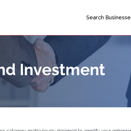
Search Businesse
nd Investment
ss category, meticulously designed to amplify your entrepren