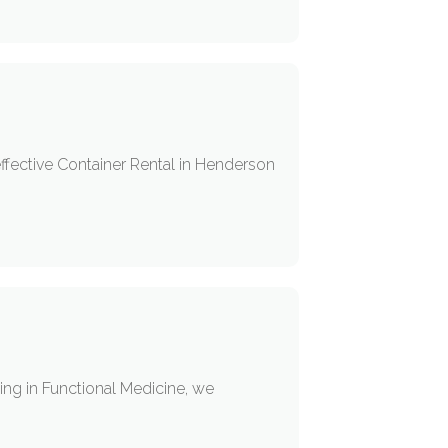
ffective Container Rental in Henderson
ing in Functional Medicine, we