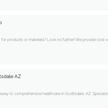
o
 for products or materials? Look no further! We provide cost-e
tsdale AZ
teway to comprehensive healthcare in Scottsdale, AZ. Specializ