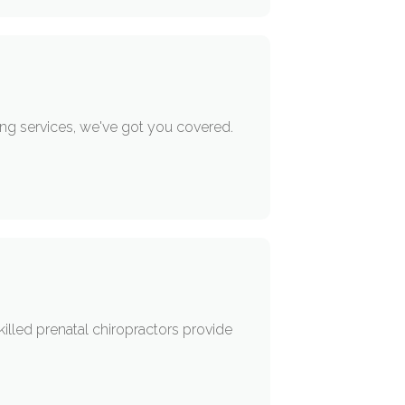
ing services, we've got you covered.
killed prenatal chiropractors provide