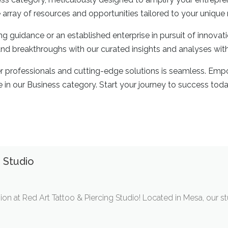
 array of resources and opportunities tailored to your unique
g guidance or an established enterprise in pursuit of innovat
 and breakthroughs with our curated insights and analyses wit
er professionals and cutting-edge solutions is seamless. Emp
e in our Business category. Start your journey to success toda
 Studio
ion at Red Art Tattoo & Piercing Studio! Located in Mesa, our s