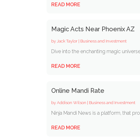
READ MORE
Magic Acts Near Phoenix AZ
by
Jack Taylor
|
Business and Investment
Dive into the enchanting magic universe 
READ MORE
Online Mandi Rate
by
Addison Wilson
|
Business and Investment
Ninja Mandi News is a platform, that prov
READ MORE