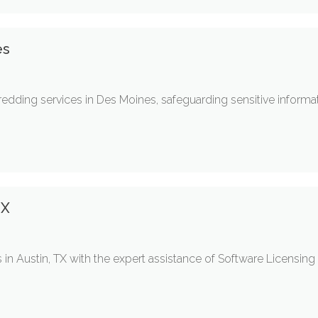
es
dding services in Des Moines, safeguarding sensitive informat
TX
 in Austin, TX with the expert assistance of Software Licensing