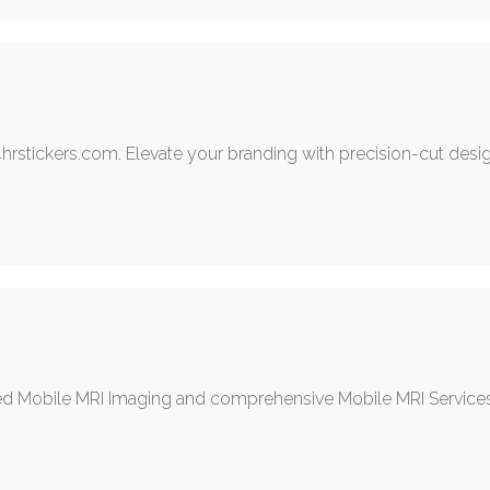
hrstickers.com. Elevate your branding with precision-cut desig
 Mobile MRI Imaging and comprehensive Mobile MRI Services. T