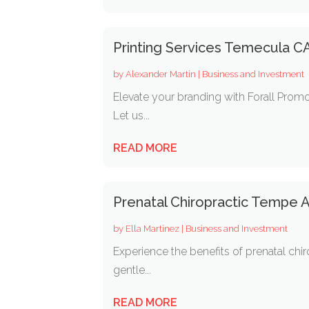
Printing Services Temecula C
by
Alexander Martin
|
Business and Investment
Elevate your branding with Forall Promo
Let us...
READ MORE
Prenatal Chiropractic Tempe 
by
Ella Martinez
|
Business and Investment
Experience the benefits of prenatal chir
gentle...
READ MORE