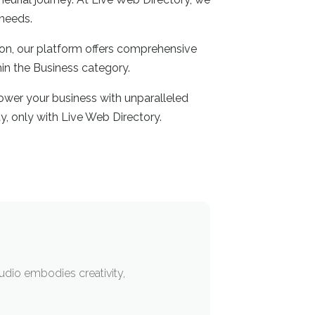
 needs.
ion, our platform offers comprehensive
hin the Business category.
ower your business with unparalleled
y, only with Live Web Directory.
tudio embodies creativity,