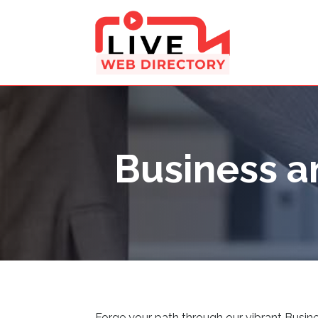
Business a
Forge your path through our vibrant Busine