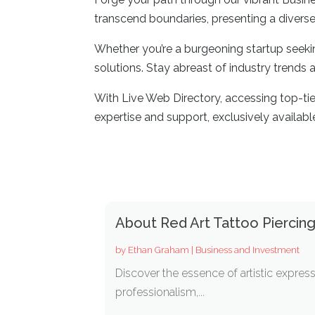
transcend boundaries, presenting a diverse
Whether you’re a burgeoning startup seekin
solutions. Stay abreast of industry trends
With Live Web Directory, accessing top-ti
expertise and support, exclusively availabl
About Red Art Tattoo Piercing
by
Ethan Graham
|
Business and Investment
Discover the essence of artistic express
professionalism,...