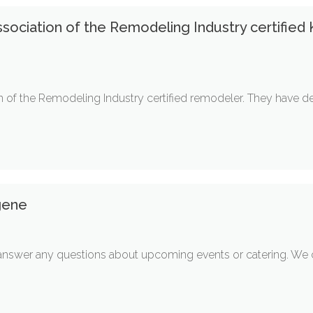
ssociation of the Remodeling Industry certified
on of the Remodeling Industry certified remodeler. They have
gene
nswer any questions about upcoming events or catering. We ca