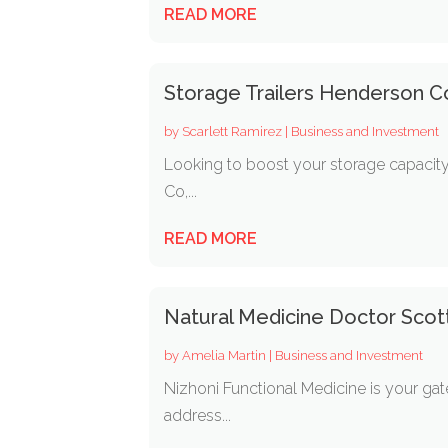
READ MORE
Storage Trailers Henderson C
by
Scarlett Ramirez
|
Business and Investment
Looking to boost your storage capacity
Co,...
READ MORE
Natural Medicine Doctor Scot
by
Amelia Martin
|
Business and Investment
Nizhoni Functional Medicine is your ga
address...