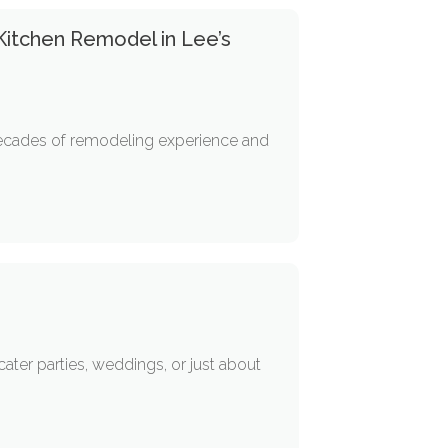
 Kitchen Remodel in Lee’s
 decades of remodeling experience and
ter parties, weddings, or just about