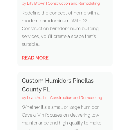
by
Lily Brown
|
Construction and Remodeling
Redefine the concept of home with a
modern barndominum. With 221
Construction barndominium building
services, you'll create a space that's
suitable...
READ MORE
Custom Humidors Pinellas
County FL
by
Leah Austin
|
Construction and Remodeling
Whether it's a small or large humidor,
Cave a' Vin focuses on delivering low
maintenance and high quality to make