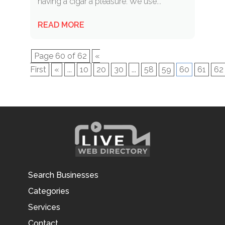
having a cigar a pleasure. We use...
READ MORE
Page 60 of 62
«
First
«
...
10
20
30
...
58
59
60
61
62
Search Businesses
Categories
Services
Contact