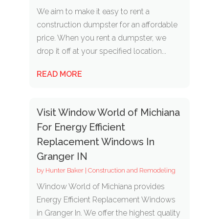
We aim to make it easy to rent a
construction dumpster for an affordable
price. When you rent a dumpster, we
drop it off at your specified location...
READ MORE
Visit Window World of Michiana
For Energy Efficient
Replacement Windows In
Granger IN
by
Hunter Baker
|
Construction and Remodeling
Window World of Michiana provides
Energy Efficient Replacement Windows
in Granger In. We offer the highest quality