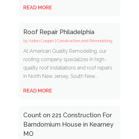
READ MORE
Roof Repair Philadelphia
by
Aiden Cooper
|
Construction and Remodeling
At American Quality Remodeling, our
roofing company specializes in high-
quality roof installations and roof repairs
in North New Jersey, South New...
READ MORE
Count on 221 Construction For
Barndomium House in Kearney
MO