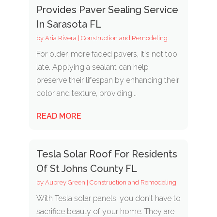
Provides Paver Sealing Service
In Sarasota FL
by
Aria Rivera
|
Construction and Remodeling
For older, more faded pavers, it's not too
late. Applying a sealant can help
preserve their lifespan by enhancing their
color and texture, providing...
READ MORE
Tesla Solar Roof For Residents
Of St Johns County FL
by
Aubrey Green
|
Construction and Remodeling
With Tesla solar panels, you don't have to
sacrifice beauty of your home. They are