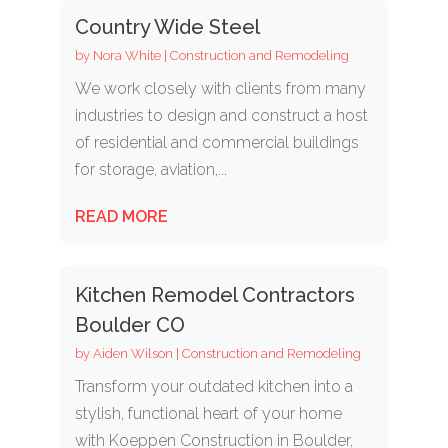
Country Wide Steel
by
Nora White
|
Construction and Remodeling
We work closely with clients from many
industries to design and construct a host
of residential and commercial buildings
for storage, aviation,...
READ MORE
Kitchen Remodel Contractors
Boulder CO
by
Aiden Wilson
|
Construction and Remodeling
Transform your outdated kitchen into a
stylish, functional heart of your home
with Koeppen Construction in Boulder,