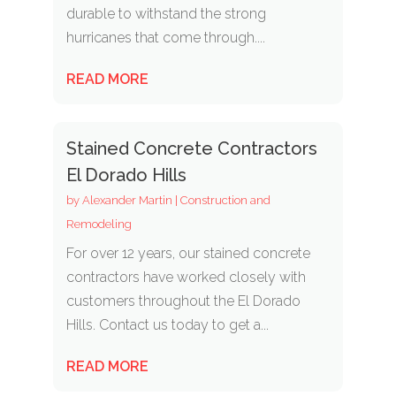
durable to withstand the strong
hurricanes that come through....
READ MORE
Stained Concrete Contractors
El Dorado Hills
by
Alexander Martin
|
Construction and
Remodeling
For over 12 years, our stained concrete
contractors have worked closely with
customers throughout the El Dorado
Hills. Contact us today to get a...
READ MORE