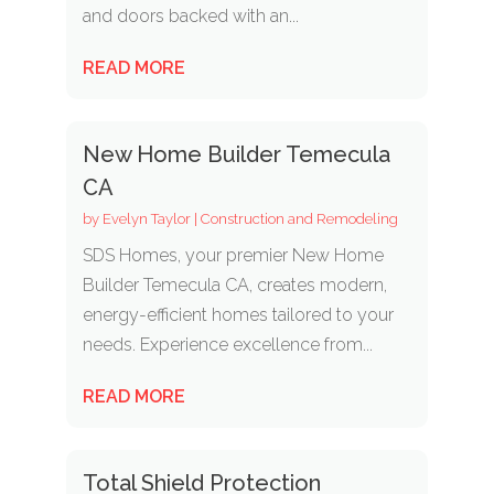
and doors backed with an...
READ MORE
New Home Builder Temecula
CA
by
Evelyn Taylor
|
Construction and Remodeling
SDS Homes, your premier New Home
Builder Temecula CA, creates modern,
energy-efficient homes tailored to your
needs. Experience excellence from...
READ MORE
Total Shield Protection