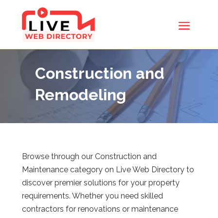
Construction and
Remodeling
Browse through our Construction and
Maintenance category on Live Web Directory
to
discover premier solutions for your property
requirements. Whether you need skilled
contractors for renovations or maintenance