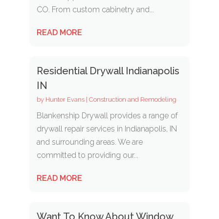
CO. From custom cabinetry and...
READ MORE
Residential Drywall Indianapolis
IN
by
Hunter Evans
|
Construction and Remodeling
Blankenship Drywall provides a range of
drywall repair services in Indianapolis, IN
and surrounding areas. We are
committed to providing our...
READ MORE
Want To Know About Window