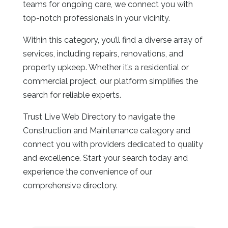
teams for ongoing care, we connect you with
top-notch professionals in your vicinity.
Within this category, you’ll find a diverse array of
services, including repairs, renovations, and
property upkeep. Whether it’s a residential or
commercial project, our platform simplifies the
search for reliable experts.
Trust Live Web Directory
to navigate the
Construction and Maintenance category and
connect you with providers dedicated to quality
and excellence. Start your search today and
experience the convenience of our
comprehensive directory.