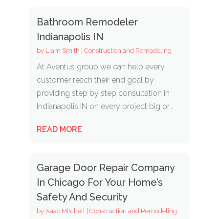
Bathroom Remodeler
Indianapolis IN
by
Liam Smith
|
Construction and Remodeling
At Aventus group we can help every
customer reach their end goal by
providing step by step consultation in
Indianapolis IN on every project big or...
READ MORE
Garage Door Repair Company
In Chicago For Your Home’s
Safety And Security
by
Isaac Mitchell
|
Construction and Remodeling