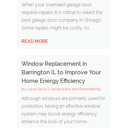
When your overhead garage door
requires repairs, it is critical to select the
best garage door company in Chicago.
Some repairs might be costly, so...
READ MORE
Window Replacement in
Barrington IL to Improve Your
Home Energy Efficiency
by
Lucas Davis
|
Construction and Remodeling
Although windows are primarily used for
protection, having an effective window
system may boost energy efficiency,
enhance the look of your home,...