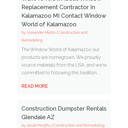
Replacement Contractor In
Kalamazoo MI Contact Window
World of Kalamazoo
by
Alexander Martin
|
Construction and
Remodeling
The Window World of Kalamazoo our
products are homegrown. We proudly
source materials from the USA, and we're
committed to following this tradition....
READ MORE
Construction Dumpster Rentals
Glendale AZ
by
Jacob Murphy
|
Construction and Remodeling