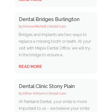
Dental Bridges Burlington
by
Emma Mitchell
|
Dental Care
Bridges and implants are two ways to
replace a missing tooth or teeth. At your
visit with Maple Dental Office, we will try-
in the bridge to ensure a...
READ MORE
Dental Clinic Stony Plain
by
Ethan Williams
|
Dental Care
At Parkland Dental, your smile is more
important to us - we believe your smile