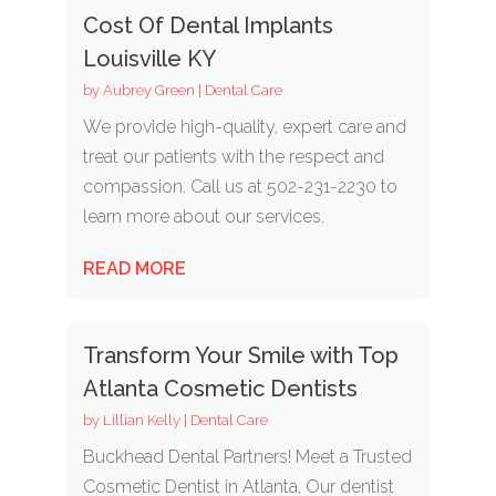
Cost Of Dental Implants
Louisville KY
by
Aubrey Green
|
Dental Care
We provide high-quality, expert care and
treat our patients with the respect and
compassion. Call us at 502-231-2230 to
learn more about our services.
READ MORE
Transform Your Smile with Top
Atlanta Cosmetic Dentists
by
Lillian Kelly
|
Dental Care
Buckhead Dental Partners! Meet a Trusted
Cosmetic Dentist in Atlanta, Our dentist