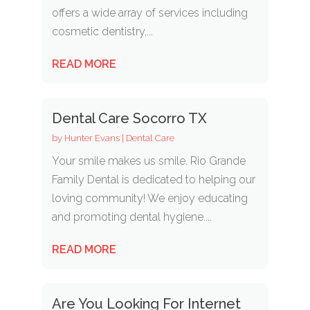
offers a wide array of services including
cosmetic dentistry,...
READ MORE
Dental Care Socorro TX
by
Hunter Evans
|
Dental Care
Your smile makes us smile. Rio Grande
Family Dental is dedicated to helping our
loving community! We enjoy educating
and promoting dental hygiene....
READ MORE
Are You Looking For Internet