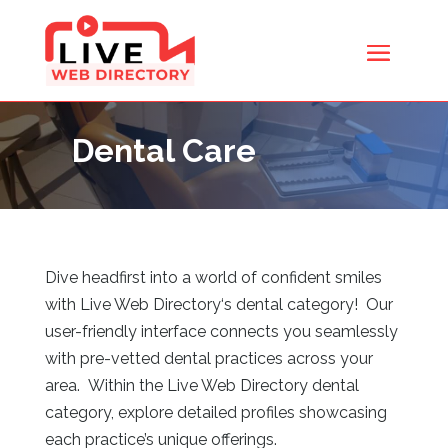
Dental Care
Dive headfirst into a world of confident smiles
with Live Web Directory
‘s dental category! Our
user-friendly interface connects you seamlessly
with pre-vetted dental practices across your
area. Within the Live Web Directory
dental
category, explore detailed profiles showcasing
each practice’s unique offerings.