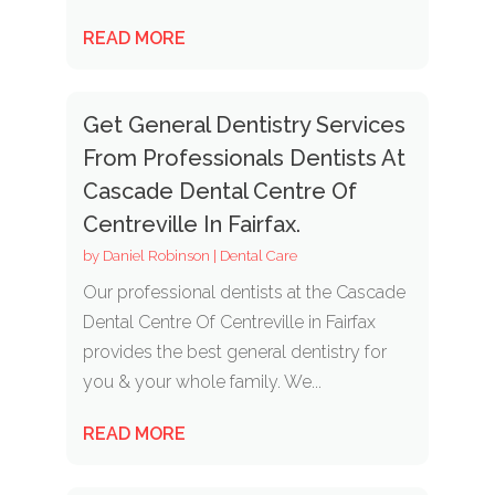
READ MORE
Get General Dentistry Services
From Professionals Dentists At
Cascade Dental Centre Of
Centreville In Fairfax.
by
Daniel Robinson
|
Dental Care
Our professional dentists at the Cascade
Dental Centre Of Centreville in Fairfax
provides the best general dentistry for
you & your whole family. We...
READ MORE