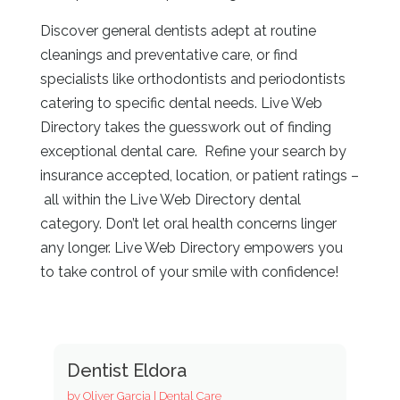
Discover general dentists adept at routine
cleanings and preventative care, or find
specialists like orthodontists and periodontists
catering to specific dental needs. Live Web
Directory
takes the guesswork out of finding
exceptional dental care. Refine your search by
insurance accepted, location, or patient ratings –
all within the Live Web Directory
dental
category. Don’t let oral health concerns linger
any longer. Live Web Directory
empowers you
to take control of your smile with confidence!
Dentist Eldora
by
Oliver Garcia
|
Dental Care