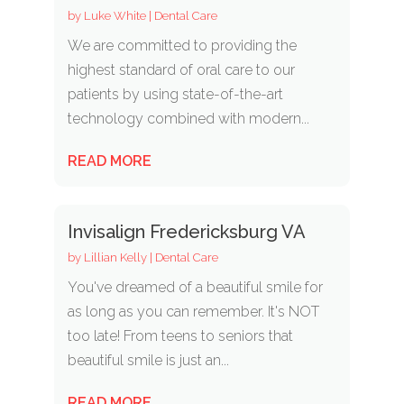
by
Luke White
|
Dental Care
We are committed to providing the
highest standard of oral care to our
patients by using state-of-the-art
technology combined with modern...
READ MORE
Invisalign Fredericksburg VA
by
Lillian Kelly
|
Dental Care
You've dreamed of a beautiful smile for
as long as you can remember. It's NOT
too late! From teens to seniors that
beautiful smile is just an...
READ MORE