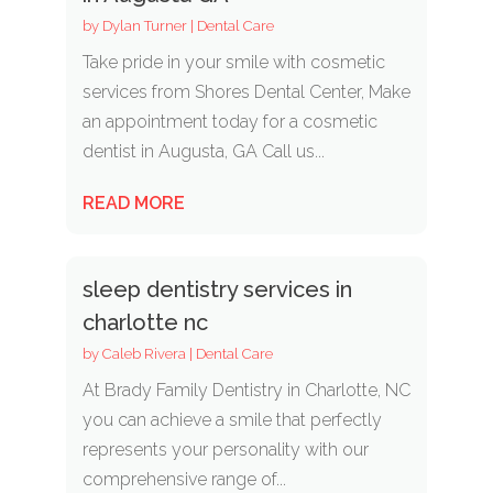
by
Dylan Turner
|
Dental Care
Take pride in your smile with cosmetic
services from Shores Dental Center, Make
an appointment today for a cosmetic
dentist in Augusta, GA Call us...
READ MORE
sleep dentistry services in
charlotte nc
by
Caleb Rivera
|
Dental Care
At Brady Family Dentistry in Charlotte, NC
you can achieve a smile that perfectly
represents your personality with our
comprehensive range of...