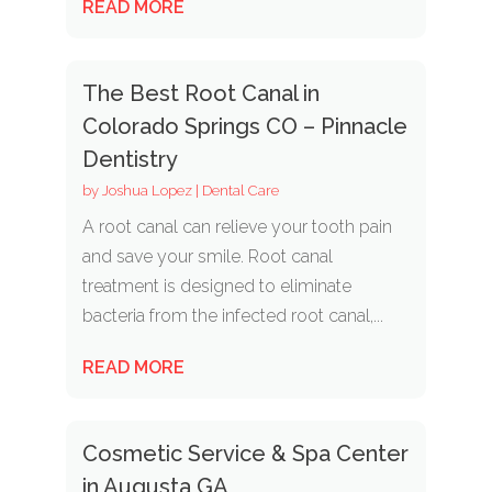
READ MORE
The Best Root Canal in
Colorado Springs CO – Pinnacle
Dentistry
by
Joshua Lopez
|
Dental Care
A root canal can relieve your tooth pain
and save your smile. Root canal
treatment is designed to eliminate
bacteria from the infected root canal,...
READ MORE
Cosmetic Service & Spa Center
in Augusta GA