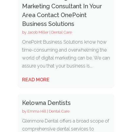
Marketing Consultant In Your
Area Contact OnePoint
Business Solutions
by
Jacob Miller
|
Dental Care
OnePoint Business Solutions know how
time-consuming and overwhelming the
world of digital marketing can be. We can
assure you that your business is...
READ MORE
Kelowna Dentists
by
Emma Hill
|
Dental Care
Glenmore Dental offers a broad scope of
comprehensive dental services to