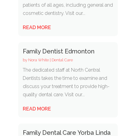
patients of all ages, including general and
cosmetic dentistry. Visit our...
READ MORE
Family Dentist Edmonton
by
Nora White
|
Dental Care
The dedicated staff at North Central
Dentists takes the time to examine and
discuss your treatment to provide high-
quality dental care. Visit our...
READ MORE
Family Dental Care Yorba Linda