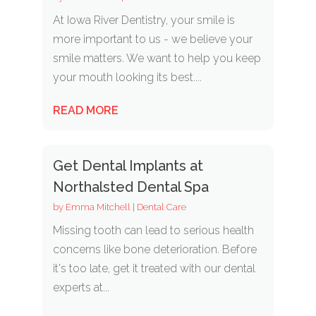
At Iowa River Dentistry, your smile is
more important to us - we believe your
smile matters. We want to help you keep
your mouth looking its best....
READ MORE
Get Dental Implants at
Northalsted Dental Spa
by
Emma Mitchell
|
Dental Care
Missing tooth can lead to serious health
concerns like bone deterioration. Before
it's too late, get it treated with our dental
experts at...