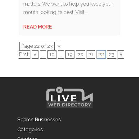
matters. We want to help you keep your
mouth looking its best. Visit...
READ MORE
Page 22 of 23
«
First
«
...
10
...
19
20
21
22
23
»
Search Businesses
Categories