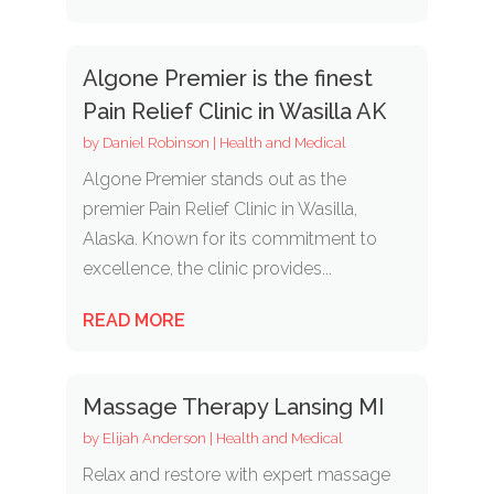
Algone Premier is the finest
Pain Relief Clinic in Wasilla AK
by
Daniel Robinson
|
Health and Medical
Algone Premier stands out as the
premier Pain Relief Clinic in Wasilla,
Alaska. Known for its commitment to
excellence, the clinic provides...
READ MORE
Massage Therapy Lansing MI
by
Elijah Anderson
|
Health and Medical
Relax and restore with expert massage