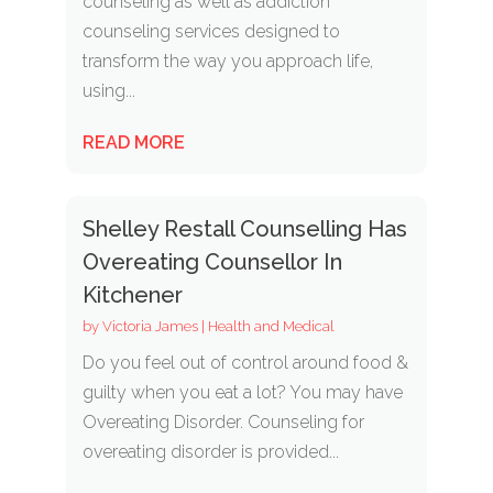
counseling as well as addiction
counseling services designed to
transform the way you approach life,
using...
READ MORE
Shelley Restall Counselling Has
Overeating Counsellor In
Kitchener
by
Victoria James
|
Health and Medical
Do you feel out of control around food &
guilty when you eat a lot? You may have
Overeating Disorder. Counseling for
overeating disorder is provided...