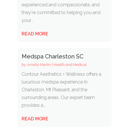
experienced and compassionate, and
they're committed to helping you and
your...
READ MORE
Medspa Charleston SC
by
Amelia Martin
|
Health and Medical
Contour Aesthetics + Wellness offers a
luxurious medspa experience in
Charleston, Mt Pleasant, and the
surrounding areas. Our expert team
provides a...
READ MORE