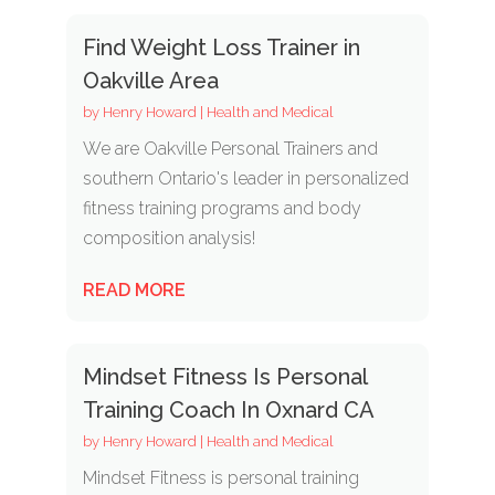
Find Weight Loss Trainer in
Oakville Area
by
Henry Howard
|
Health and Medical
We are Oakville Personal Trainers and
southern Ontario's leader in personalized
fitness training programs and body
composition analysis!
READ MORE
Mindset Fitness Is Personal
Training Coach In Oxnard CA
by
Henry Howard
|
Health and Medical
Mindset Fitness is personal training