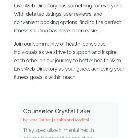
Live Web Directory has something for everyone.
With detailed listings, user reviews, and
convenient booking options, finding the perfect
fitness solution has never been easier.
Join our community of health-conscious
individuals as we strive to support and inspire
each other on our journey to better health. With
Live Web Directory as your guide, achieving your
fitness goals is within reach.
Counselor Crystal Lake
by
Nora Barnes
|
Health and Medical
They specialize in mental health