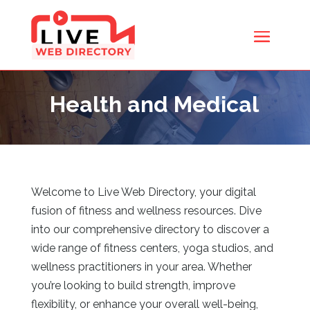
Health and Medical
Welcome to Live Web Directory, your digital
fusion of fitness and wellness resources. Dive
into our comprehensive directory to discover a
wide range of fitness centers, yoga studios, and
wellness practitioners in your area. Whether
you’re looking to build strength, improve
flexibility, or enhance your overall well-being,