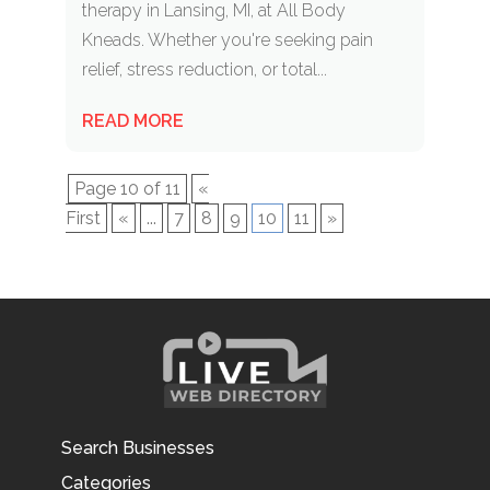
therapy in Lansing, MI, at All Body
Kneads. Whether you're seeking pain
relief, stress reduction, or total...
READ MORE
Page 10 of 11
«
First
«
...
7
8
9
10
11
»
Search Businesses
Categories