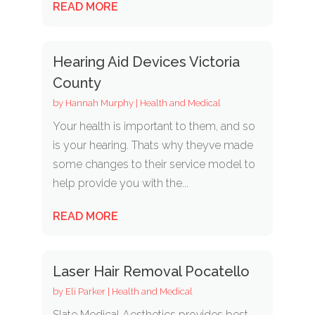
READ MORE
Hearing Aid Devices Victoria
County
by
Hannah Murphy
|
Health and Medical
Your health is important to them, and so
is your hearing. Thats why theyve made
some changes to their service model to
help provide you with the...
READ MORE
Laser Hair Removal Pocatello
by
Eli Parker
|
Health and Medical
Slate Medical Aesthetics provides best