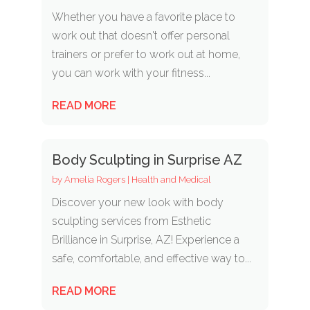
Whether you have a favorite place to
work out that doesn't offer personal
trainers or prefer to work out at home,
you can work with your fitness...
READ MORE
Body Sculpting in Surprise AZ
by
Amelia Rogers
|
Health and Medical
Discover your new look with body
sculpting services from Esthetic
Brilliance in Surprise, AZ! Experience a
safe, comfortable, and effective way to...
READ MORE