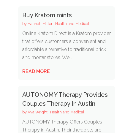
Buy Kratom mints
by
Hannah Miller
|
Health and Medical
Online Kratom Direct is a Kratom provider
that offers customers a convenient and
affordable alternative to traditional brick
and mortar stores. We...
READ MORE
AUTONOMY Therapy Provides
Couples Therapy In Austin
by
Ava Wright
|
Health and Medical
AUTONOMY Therapy Offers Couples
Therapy in Austin. Their therapists are