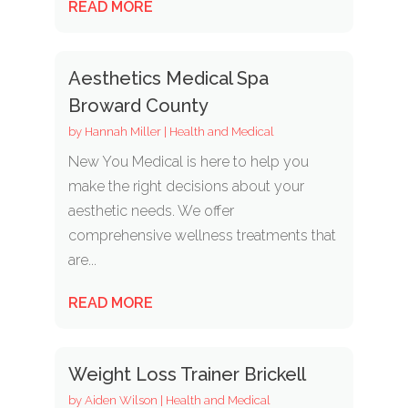
READ MORE
Aesthetics Medical Spa
Broward County
by
Hannah Miller
|
Health and Medical
New You Medical is here to help you
make the right decisions about your
aesthetic needs. We offer
comprehensive wellness treatments that
are...
READ MORE
Weight Loss Trainer Brickell
by
Aiden Wilson
|
Health and Medical