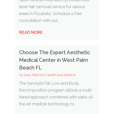
laser hair removal service for various
areas in Pocatello. Schedule a free
consultation with our...
READ MORE
Choose The Expert Aesthetic
Medical Center in West Palm
Beach FL
by
Isaac Mitchell
|
Health and Medical
The Senolytix Fat Loss and Body
Recomposition program utilizes a multi-
tiered approach combined with state-of-
the-art medical technology to...