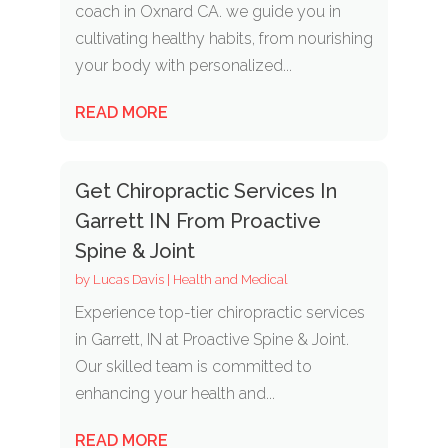
coach in Oxnard CA. we guide you in
cultivating healthy habits, from nourishing
your body with personalized...
READ MORE
Get Chiropractic Services In
Garrett IN From Proactive
Spine & Joint
by
Lucas Davis
|
Health and Medical
Experience top-tier chiropractic services
in Garrett, IN at Proactive Spine & Joint.
Our skilled team is committed to
enhancing your health and...
READ MORE