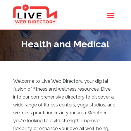
Health and Medical
Welcome to Live Web Directory, your digital
fusion of fitness and wellness resources. Dive
into our comprehensive directory to discover a
wide range of fitness centers, yoga studios, and
wellness practitioners in your area. Whether
you’re looking to build strength, improve
flexibility, or enhance your overall well-being,