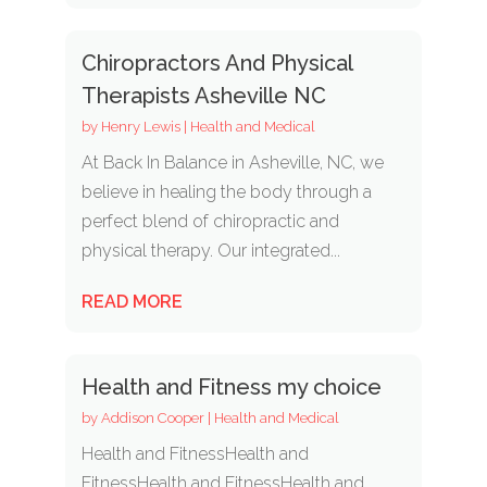
Chiropractors And Physical
Therapists Asheville NC
by
Henry Lewis
|
Health and Medical
At Back In Balance in Asheville, NC, we
believe in healing the body through a
perfect blend of chiropractic and
physical therapy. Our integrated...
READ MORE
Health and Fitness my choice
by
Addison Cooper
|
Health and Medical
Health and FitnessHealth and
FitnessHealth and FitnessHealth and