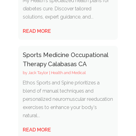
My Health's specialized health plans for
diabetes cure. Discover tailored
solutions, expert guidance, and...
READ MORE
Sports Medicine Occupational
Therapy Calabasas CA
by
Jack Taylor
|
Health and Medical
Ethos Sports and Spine prioritizes a
blend of manual techniques and
personalized neuromuscular reeducation
exercises to enhance your body's
natural...
READ MORE