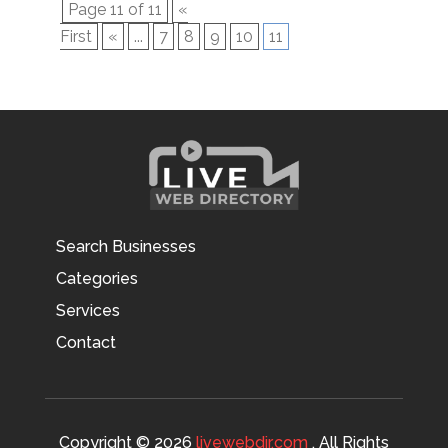
Page 11 of 11
«
First
«
...
7
8
9
10
11
Search Businesses
Categories
Services
Contact
Copyright © 2026
livewebdir.com
. All Rights