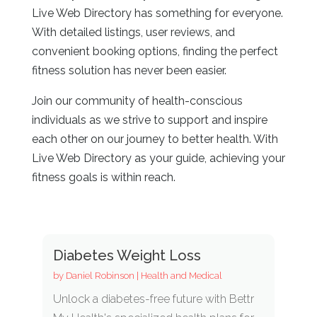
Live Web Directory has something for everyone.
With detailed listings, user reviews, and
convenient booking options, finding the perfect
fitness solution has never been easier.
Join our community of health-conscious
individuals as we strive to support and inspire
each other on our journey to better health. With
Live Web Directory as your guide, achieving your
fitness goals is within reach.
Diabetes Weight Loss
by
Daniel Robinson
|
Health and Medical
Unlock a diabetes-free future with Bettr