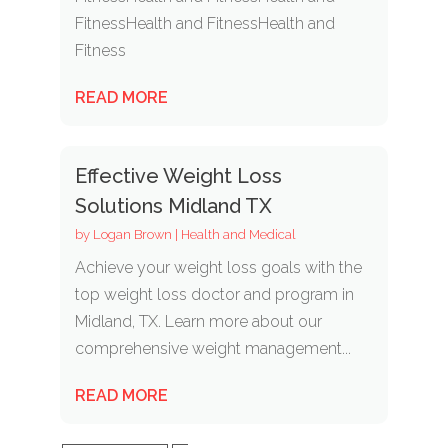
FitnessHealth and FitnessHealth and
Fitness
READ MORE
Effective Weight Loss
Solutions Midland TX
by
Logan Brown
|
Health and Medical
Achieve your weight loss goals with the
top weight loss doctor and program in
Midland, TX. Learn more about our
comprehensive weight management...
READ MORE