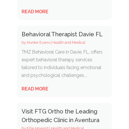
READ MORE
Behavioral Therapist Davie FL
by
Hunter Evans
|
Health and Medical
TMZ Behavioral Care in Davie, FL, offers
expert behavioral therapy services
tailored to individuals facing emotional
and psychological challenges....
READ MORE
Visit FTG Ortho the Leading
Orthopedic Clinic in Aventura
by
Ellie Howard
|
Health and Medical