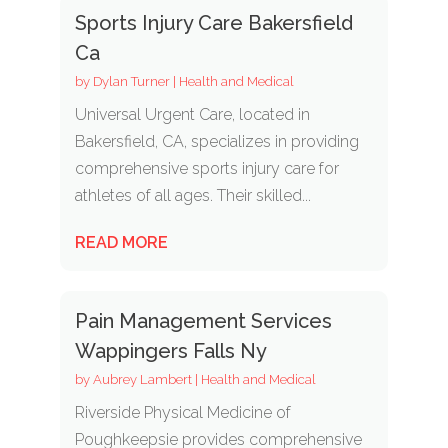
Sports Injury Care Bakersfield
Ca
by
Dylan Turner
|
Health and Medical
Universal Urgent Care, located in
Bakersfield, CA, specializes in providing
comprehensive sports injury care for
athletes of all ages. Their skilled...
READ MORE
Pain Management Services
Wappingers Falls Ny
by
Aubrey Lambert
|
Health and Medical
Riverside Physical Medicine of
Poughkeepsie provides comprehensive