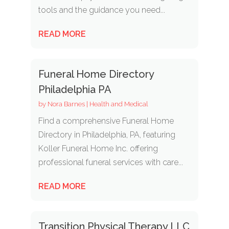
tools and the guidance you need...
READ MORE
Funeral Home Directory
Philadelphia PA
by
Nora Barnes
|
Health and Medical
Find a comprehensive Funeral Home
Directory in Philadelphia, PA, featuring
Koller Funeral Home Inc. offering
professional funeral services with care...
READ MORE
Transition Physical Therapy LLC