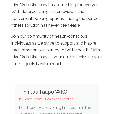
Live Web Directory has something for everyone.
With detailed listings, user reviews, and
convenient booking options, finding the perfect
fitness solution has never been easier.
Join our community of health-conscious
individuals as we strive to support and inspire
each other on our journey to better health. With
Live Web Directory as your guide, achieving your
fitness goals is within reach.
Tinnitus Taupo WKO
by
Grace Moore
|
Health and Medical
For those experiencing tinnitus, Tinnitus