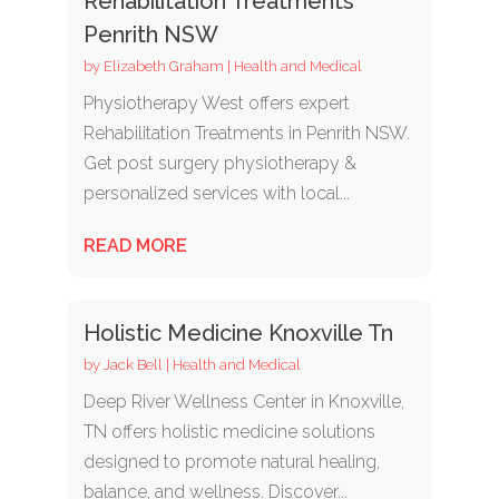
Rehabilitation Treatments
Penrith NSW
by
Elizabeth Graham
|
Health and Medical
Physiotherapy West offers expert
Rehabilitation Treatments in Penrith NSW.
Get post surgery physiotherapy &
personalized services with local...
READ MORE
Holistic Medicine Knoxville Tn
by
Jack Bell
|
Health and Medical
Deep River Wellness Center in Knoxville,
TN offers holistic medicine solutions
designed to promote natural healing,
balance, and wellness. Discover...