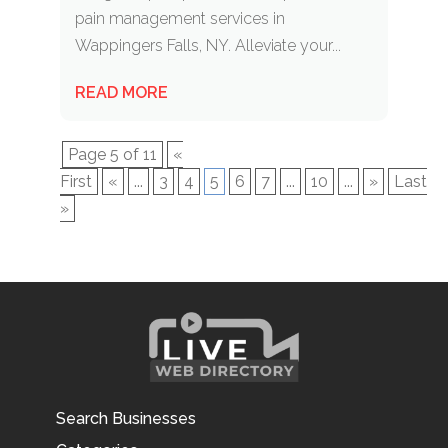
pain management services in
Wappingers Falls, NY. Alleviate your...
READ MORE
Page 5 of 11
«
First
«
...
3
4
5
6
7
...
10
...
»
Last
»
Search Businesses