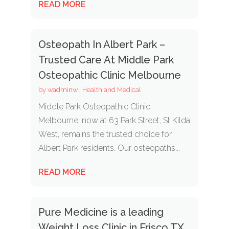
READ MORE
Osteopath In Albert Park –
Trusted Care At Middle Park
Osteopathic Clinic Melbourne
by
wadminw
|
Health and Medical
Middle Park Osteopathic Clinic
Melbourne, now at 63 Park Street, St Kilda
West, remains the trusted choice for
Albert Park residents. Our osteopaths...
READ MORE
Pure Medicine is a leading
Weight Loss Clinic in Frisco TX