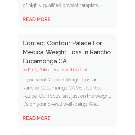
of highly qualified physiotherapists...
READ MORE
Contact Contour Palace For
Medical Weight Loss In Rancho
Cucamonga CA
by
Emily Baker
|
Health and Medical
If you want Medical Weight Loss in
Rancho Cucamonga CA Visit Contour
Palace. Our focus isn't just on the weight,
it's on your overall well-being. We...
READ MORE