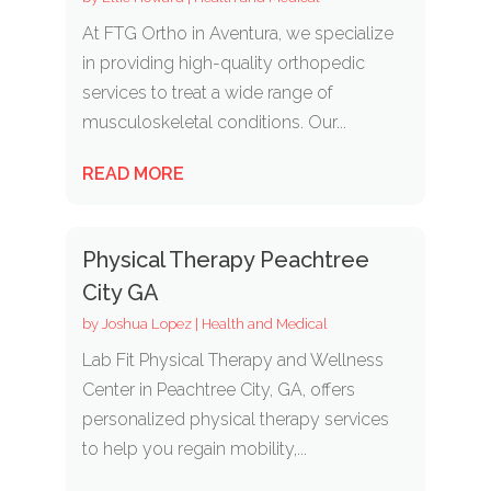
At FTG Ortho in Aventura, we specialize
in providing high-quality orthopedic
services to treat a wide range of
musculoskeletal conditions. Our...
READ MORE
Physical Therapy Peachtree
City GA
by
Joshua Lopez
|
Health and Medical
Lab Fit Physical Therapy and Wellness
Center in Peachtree City, GA, offers
personalized physical therapy services
to help you regain mobility,...