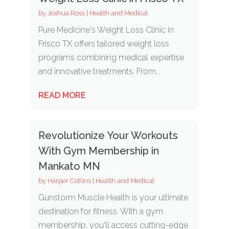
by
Joshua Ross
|
Health and Medical
Pure Medicine's Weight Loss Clinic in
Frisco TX offers tailored weight loss
programs combining medical expertise
and innovative treatments. From...
READ MORE
Revolutionize Your Workouts
With Gym Membership in
Mankato MN
by
Harper Collins
|
Health and Medical
Gunstorm Muscle Health is your ultimate
destination for fitness. With a gym
membership, you'll access cutting-edge