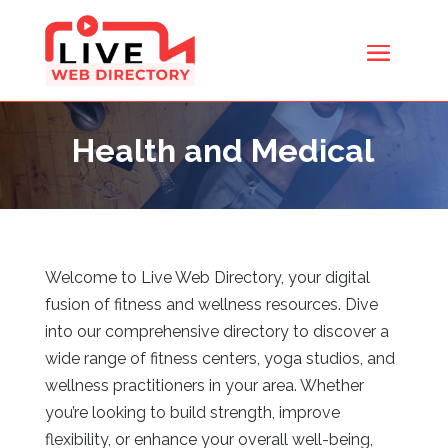
Health and Medical
Welcome to Live Web Directory, your digital
fusion of fitness and wellness resources. Dive
into our comprehensive directory to discover a
wide range of fitness centers, yoga studios, and
wellness practitioners in your area. Whether
you’re looking to build strength, improve
flexibility, or enhance your overall well-being,