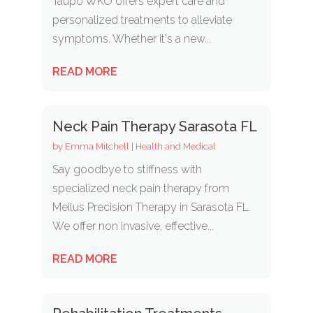
Taupo WKO offers expert care and
personalized treatments to alleviate
symptoms. Whether it's a new...
READ MORE
Neck Pain Therapy Sarasota FL
by
Emma Mitchell
|
Health and Medical
Say goodbye to stiffness with
specialized neck pain therapy from
Meilus Precision Therapy in Sarasota FL.
We offer non invasive, effective...
READ MORE