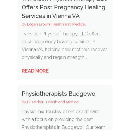
Offers Post Pregnancy Healing
Services in Vienna VA
by
Logan Brown
|
Health and Medical
Transition Physical Therapy, LLC offers
post-pregnancy healing services in
Vienna VA, helping new mothers recover
physically and regain strength...
READ MORE
Physiotherapists Budgewoi
by
Eli Parker
|
Health and Medical
PhysioPhix Toukley offers expert care
with a focus on providing the best
Physiotherapists in Budgewoi. Our team