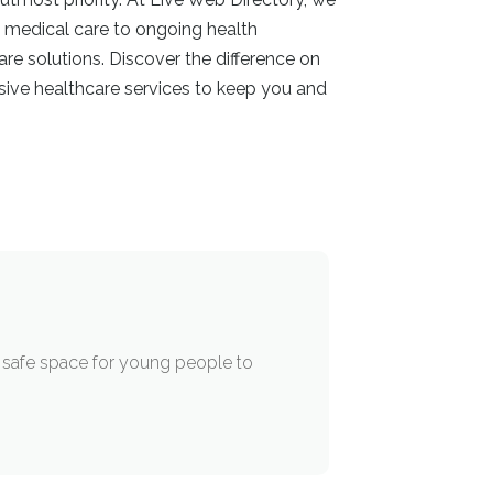
t medical care to ongoing health
re solutions. Discover the difference on
sive healthcare services to keep you and
a safe space for young people to