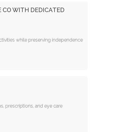
E CO WITH DEDICATED
activities while preserving independence
, prescriptions, and eye care