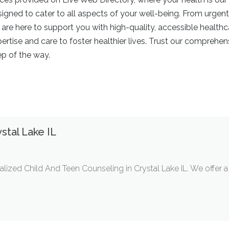
signed to cater to all aspects of your well-being. From urgen
e here to support you with high-quality, accessible healthca
tise and care to foster healthier lives. Trust our comprehen
ep of the way.
stal Lake IL
lized Child And Teen Counseling in Crystal Lake IL. We offer 