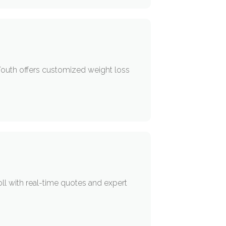
 Youth offers customized weight loss
l with real-time quotes and expert