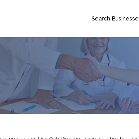
Search Businesse
e
ices provided on Live Web Directory, where your health is our 