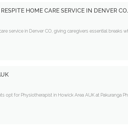
 RESPITE HOME CARE SERVICE IN DENVER CO
care service in Denver CO, giving caregivers essential breaks w
 AUK
tients opt for Physiotherapist in Howick Area AUK at Pakuranga