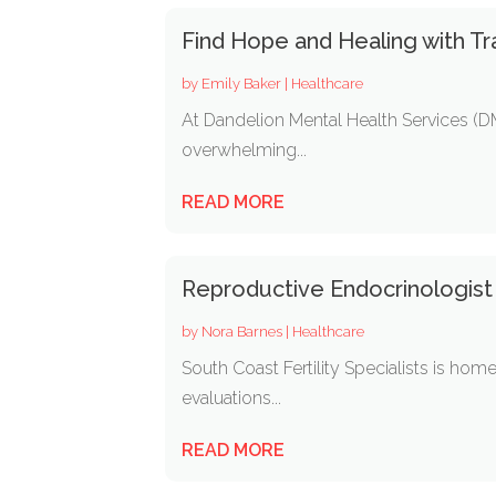
Find Hope and Healing with Tr
by
Emily Baker
|
Healthcare
At Dandelion Mental Health Services (DM
overwhelming...
READ MORE
Reproductive Endocrinologis
by
Nora Barnes
|
Healthcare
South Coast Fertility Specialists is hom
evaluations...
READ MORE