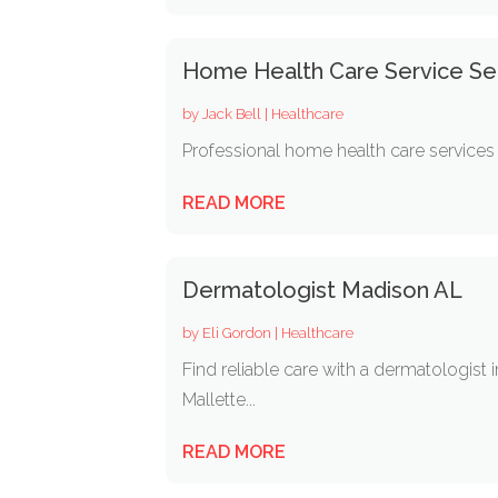
Home Health Care Service Sea
by
Jack Bell
|
Healthcare
Professional home health care services 
READ MORE
Dermatologist Madison AL
by
Eli Gordon
|
Healthcare
Find reliable care with a dermatologist
Mallette...
READ MORE