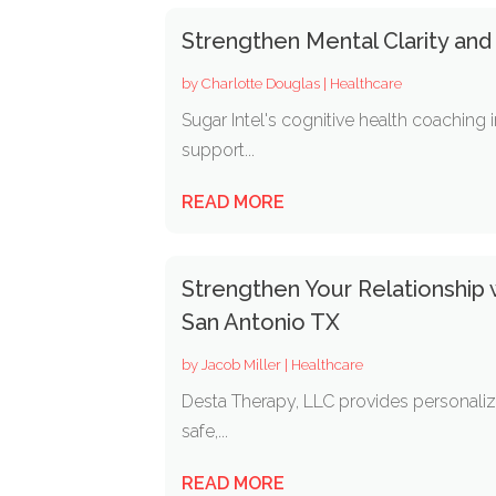
Strengthen Mental Clarity and
by
Charlotte Douglas
|
Healthcare
Sugar Intel's cognitive health coaching 
support...
READ MORE
Strengthen Your Relationship
San Antonio TX
by
Jacob Miller
|
Healthcare
Desta Therapy, LLC provides personalize
safe,...
READ MORE