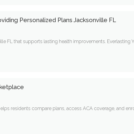
oviding Personalized Plans Jacksonville FL
ille FL that supports lasting health improvements. Everlasting
ketplace
elps residents compare plans, access ACA coverage, and enrol