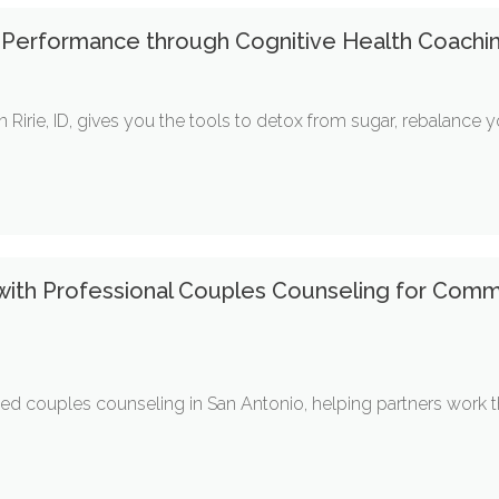
 Performance through Cognitive Health Coaching
in Ririe, ID, gives you the tools to detox from sugar, rebalanc
 with Professional Couples Counseling for Comm
d couples counseling in San Antonio, helping partners work thro