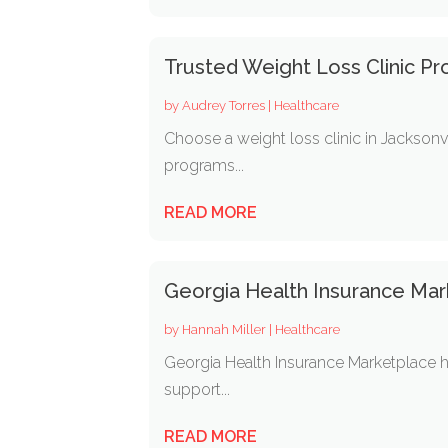
Trusted Weight Loss Clinic Pr
by
Audrey Torres
|
Healthcare
Choose a weight loss clinic in Jacksonv
programs...
READ MORE
Georgia Health Insurance Mar
by
Hannah Miller
|
Healthcare
Georgia Health Insurance Marketplace h
support...
READ MORE