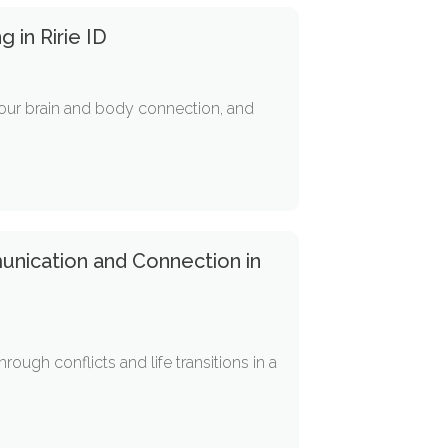
 in Ririe ID
e your brain and body connection, and
unication and Connection in
ugh conflicts and life transitions in a