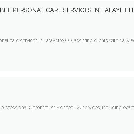
BLE PERSONAL CARE SERVICES IN LAFAYETT
al care services in Lafayette CO, assisting clients with daily 
rofessional Optometrist Menifee CA services, including exams