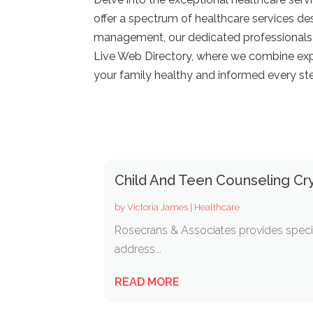
offer a spectrum of healthcare services de
management, our dedicated professionals ar
Live Web Directory, where we combine exper
your family healthy and informed every st
Child And Teen Counseling Cry
by
Victoria James
|
Healthcare
Rosecrans & Associates provides specia
address...
READ MORE