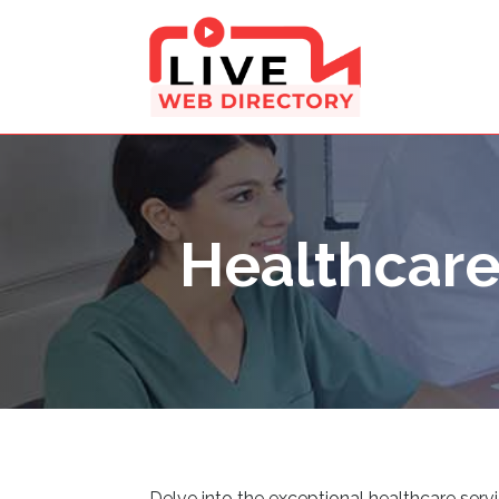
Healthcar
Delve into the exceptional healthcare serv