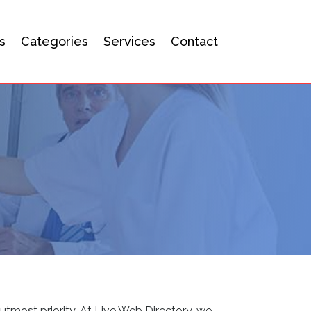
s
Categories
Services
Contact
utmost priority. At Live Web Directory, we