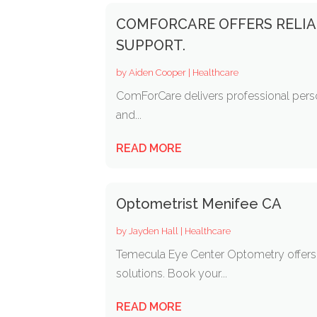
COMFORCARE OFFERS RELIA
SUPPORT.
by
Aiden Cooper
|
Healthcare
ComForCare delivers professional person
and...
READ MORE
Optometrist Menifee CA
by
Jayden Hall
|
Healthcare
Temecula Eye Center Optometry offers p
solutions. Book your...
READ MORE