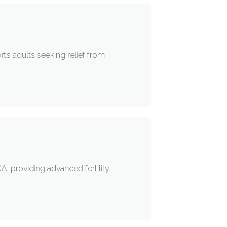
rts adults seeking relief from
A, providing advanced fertility