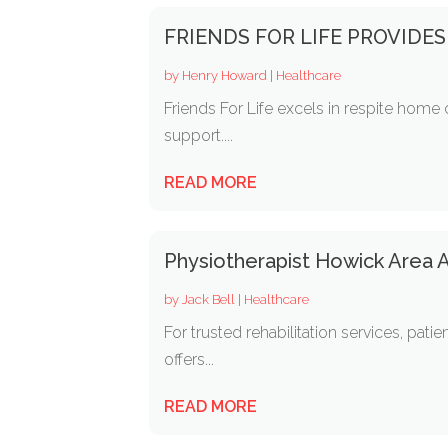
FRIENDS FOR LIFE PROVIDES
by
Henry Howard
|
Healthcare
Friends For Life excels in respite home 
support....
READ MORE
Physiotherapist Howick Area
by
Jack Bell
|
Healthcare
For trusted rehabilitation services, pa
offers...
READ MORE