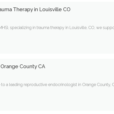
auma Therapy in Louisville CO
HS), specializing in trauma therapy in Louisville, CO, we suppo
t Orange County CA
e to a leading reproductive endocrinologist in Orange County, C