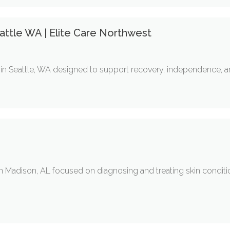
ttle WA | Elite Care Northwest
in Seattle, WA designed to support recovery, independence, and
 in Madison, AL focused on diagnosing and treating skin condi