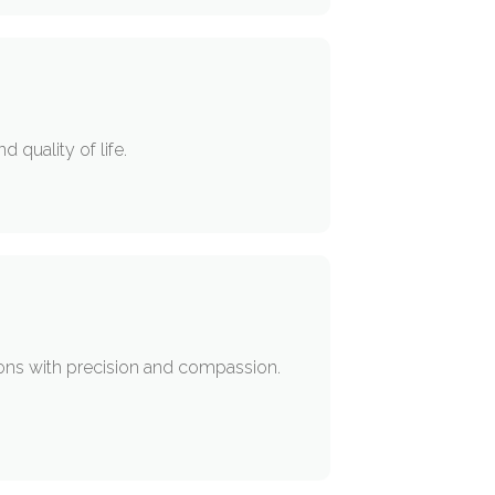
 quality of life.
tions with precision and compassion.