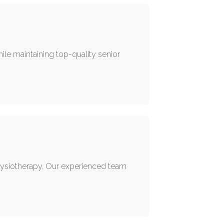
.
hile maintaining top-quality senior
 Physiotherapy. Our experienced team