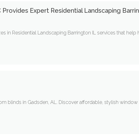
C Provides Expert Residential Landscaping Barri
zes in Residential Landscaping Barrington IL services that hel
tom blinds in Gadsden, AL. Discover affordable, stylish window t