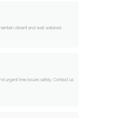
maintain vibrant and well watered...
 urgent tree issues safely. Contact us