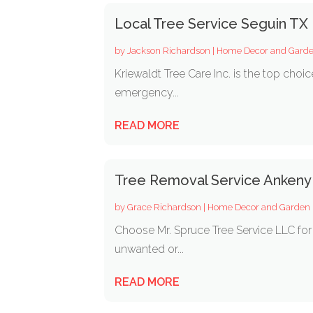
Local Tree Service Seguin TX
by
Jackson Richardson
|
Home Decor and Gard
Kriewaldt Tree Care Inc. is the top choi
emergency...
READ MORE
Tree Removal Service Ankeny
by
Grace Richardson
|
Home Decor and Garden
Choose Mr. Spruce Tree Service LLC fo
unwanted or...
READ MORE