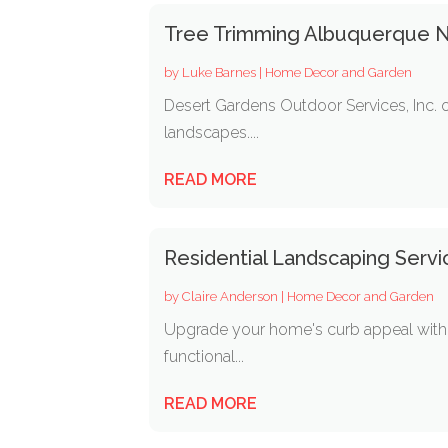
Tree Trimming Albuquerque 
by
Luke Barnes
|
Home Decor and Garden
Desert Gardens Outdoor Services, Inc. o
landscapes....
READ MORE
Residential Landscaping Servic
by
Claire Anderson
|
Home Decor and Garden
Upgrade your home's curb appeal with t
functional...
READ MORE