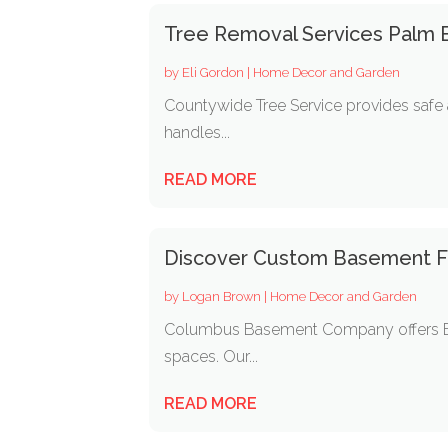
Tree Removal Services Palm 
by
Eli Gordon
|
Home Decor and Garden
Countywide Tree Service provides safe 
handles...
READ MORE
Discover Custom Basement Fin
by
Logan Brown
|
Home Decor and Garden
Columbus Basement Company offers Basem
spaces. Our...
READ MORE