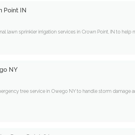
n Point IN
nal lawn sprinkler irrigation services in Crown Point, IN to help 
ego NY
emergency tree service in Owego NY to handle storm damage and