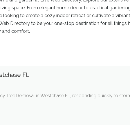
iving space. From elegant home decor to practical gardening 
re looking to create a cozy indoor retreat or cultivate a vibr
ve Web Directory to be your one-stop destination for all thing
y and comfort.
stchase FL
cy Tree Removal in Westchase FL, responding quickly to stor