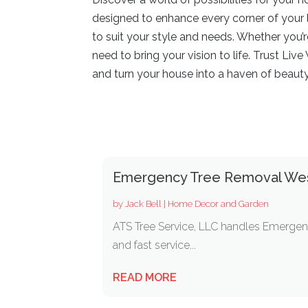
designed to enhance every corner of your l
to suit your style and needs. Whether you’
need to bring your vision to life. Trust Li
and turn your house into a haven of beaut
Emergency Tree Removal We
by
Jack Bell
|
Home Decor and Garden
ATS Tree Service, LLC handles Emergen
and fast service...
READ MORE