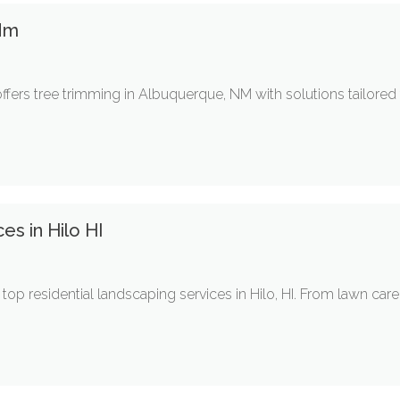
Nm
ffers tree trimming in Albuquerque, NM with solutions tailored
es in Hilo HI
op residential landscaping services in Hilo, HI. From lawn ca