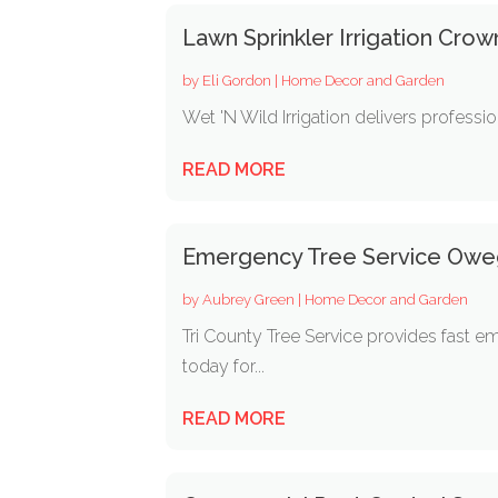
Lawn Sprinkler Irrigation Crow
by
Eli Gordon
|
Home Decor and Garden
Wet 'N Wild Irrigation delivers professio
READ MORE
Emergency Tree Service Ow
by
Aubrey Green
|
Home Decor and Garden
Tri County Tree Service provides fast 
today for...
READ MORE