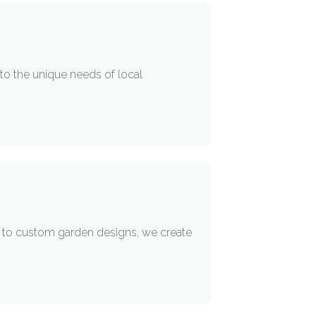
 to the unique needs of local
re to custom garden designs, we create