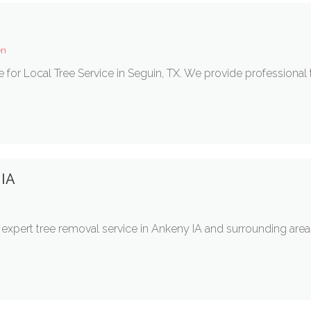
en
ce for Local Tree Service in Seguin, TX. We provide professiona
 IA
r expert tree removal service in Ankeny IA and surrounding a