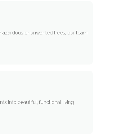
r hazardous or unwanted trees, our team
into beautiful, functional living