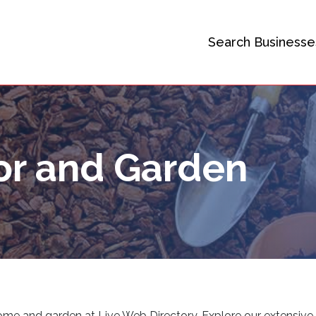
Search Businesse
r and Garden
 home and garden at Live Web Directory. Explore our extensive