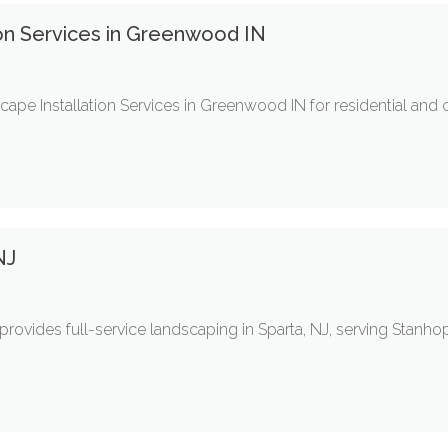
on Services in Greenwood IN
ape Installation Services in Greenwood IN for residential and
NJ
rovides full-service landscaping in Sparta, NJ, serving Stanho