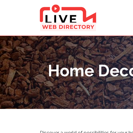
Home Deco
Discover a world of possibilities for your