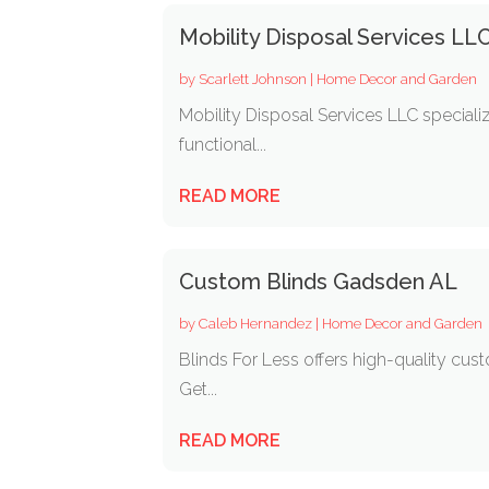
Mobility Disposal Services LL
by
Scarlett Johnson
|
Home Decor and Garden
Mobility Disposal Services LLC speciali
functional...
READ MORE
Custom Blinds Gadsden AL
by
Caleb Hernandez
|
Home Decor and Garden
Blinds For Less offers high-quality cus
Get...
READ MORE