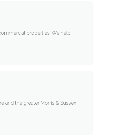
 commercial properties. We help
pe and the greater Morris & Sussex