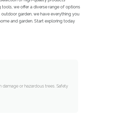
tools, we offer a diverse range of options
ant outdoor garden, we have everything you
s home and garden. Start exploring today
m damage or hazardous trees. Safety