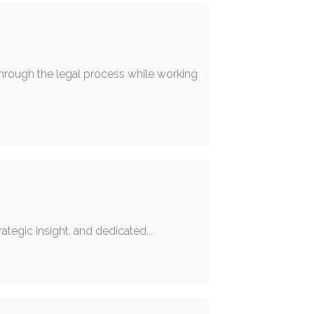
through the legal process while working
ategic insight, and dedicated...