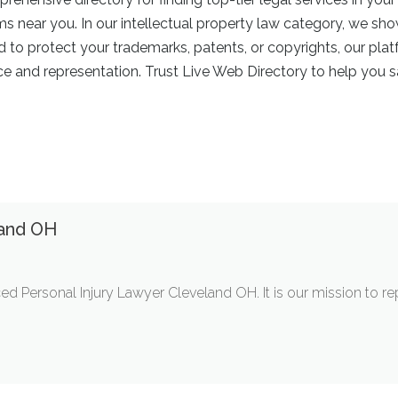
rms near you. In our intellectual property law category, we sh
ed to protect your trademarks, patents, or copyrights, our pl
 and representation. Trust Live Web Directory to help you sa
land OH
ed Personal Injury Lawyer Cleveland OH. It is our mission to r