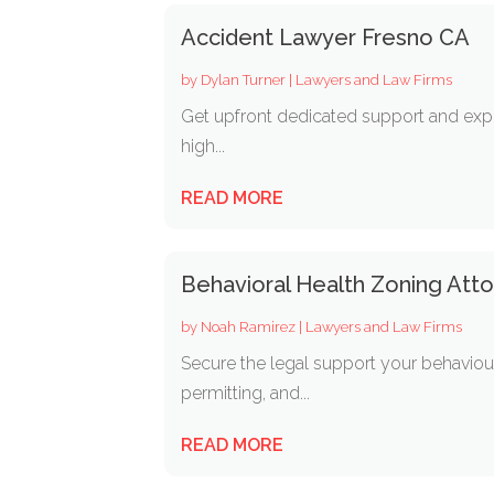
Accident Lawyer Fresno CA
by
Dylan Turner
|
Lawyers and Law Firms
Get upfront dedicated support and expe
high...
READ MORE
Behavioral Health Zoning Attor
by
Noah Ramirez
|
Lawyers and Law Firms
Secure the legal support your behaviou
permitting, and...
READ MORE