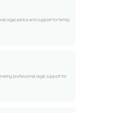
onal legal advice and support for family
vering professional legal support for