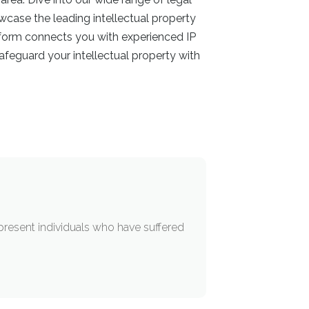
owcase the leading intellectual property
atform connects you with experienced IP
feguard your intellectual property with
epresent individuals who have suffered