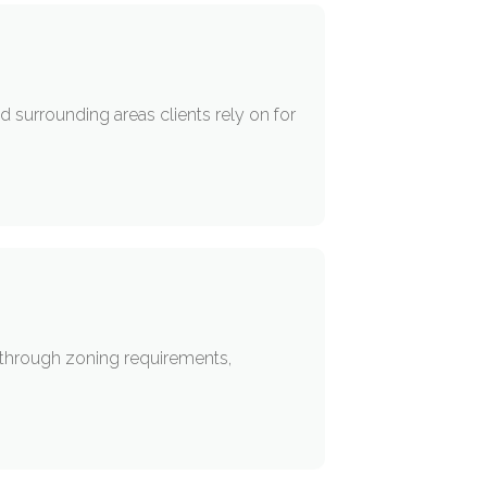
 surrounding areas clients rely on for
s through zoning requirements,