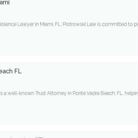
ami
olence Lawyer in Miami, FL, Piotrowski Law is committed to pr
each FL
s a well-known Trust Attorney in Ponte Vedra Beach, FL, helpin