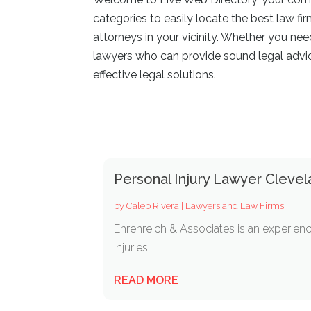
categories to easily locate the best law fi
attorneys in your vicinity. Whether you ne
lawyers who can provide sound legal advice
effective legal solutions.
Personal Injury Lawyer Cleve
by
Caleb Rivera
|
Lawyers and Law Firms
Ehrenreich & Associates is an experienc
injuries...
READ MORE