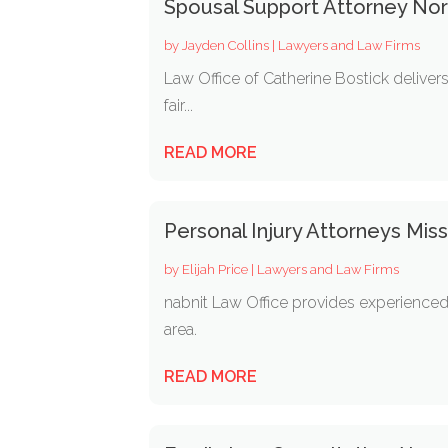
Spousal Support Attorney Nor
by
Jayden Collins
|
Lawyers and Law Firms
Law Office of Catherine Bostick deliver
fair...
READ MORE
Personal Injury Attorneys Mi
by
Elijah Price
|
Lawyers and Law Firms
nabnit Law Office provides experienced 
area.
READ MORE