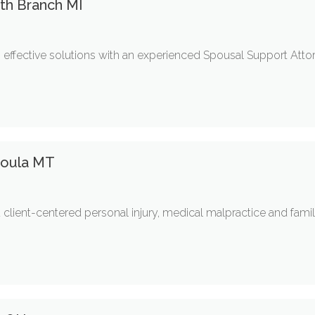
th Branch MI
s effective solutions with an experienced Spousal Support Attor
ssoula MT
client-centered personal injury, medical malpractice and famil