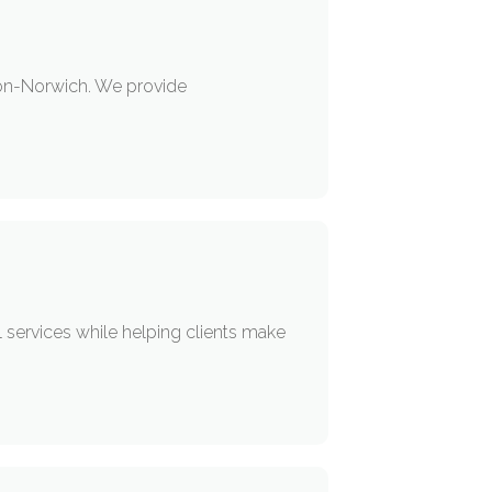
don-Norwich. We provide
 services while helping clients make