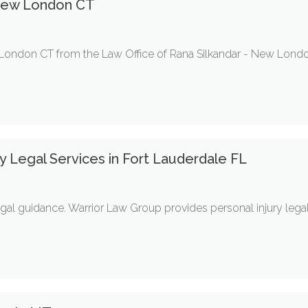
New London CT
 London CT from the Law Office of Rana Silkandar - New Lon
 Legal Services in Fort Lauderdale FL
gal guidance. Warrior Law Group provides personal injury legal