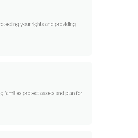
otecting your rights and providing
g families protect assets and plan for