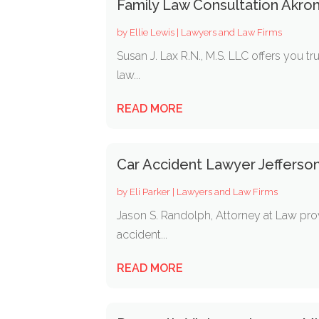
Family Law Consultation Akro
by
Ellie Lewis
|
Lawyers and Law Firms
Susan J. Lax R.N., M.S. LLC offers you 
law...
READ MORE
Car Accident Lawyer Jefferso
by
Eli Parker
|
Lawyers and Law Firms
Jason S. Randolph, Attorney at Law prov
accident...
READ MORE