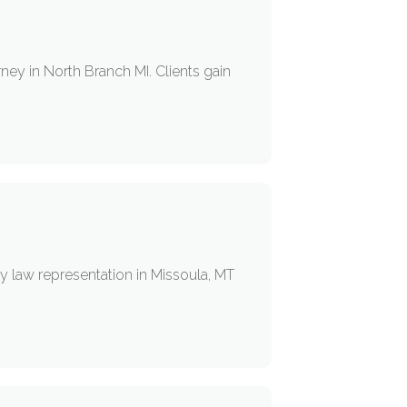
ney in North Branch MI. Clients gain
y law representation in Missoula, MT