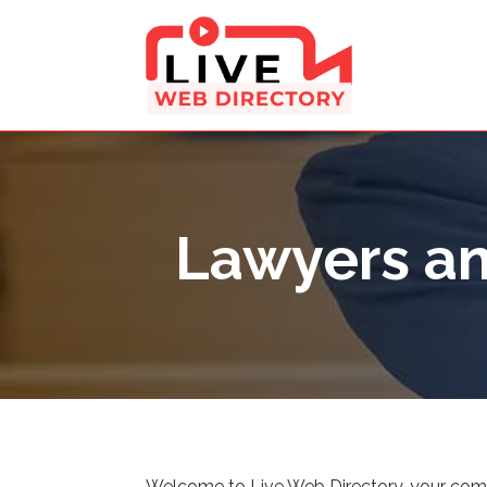
Lawyers an
Welcome to Live Web Directory, your compreh