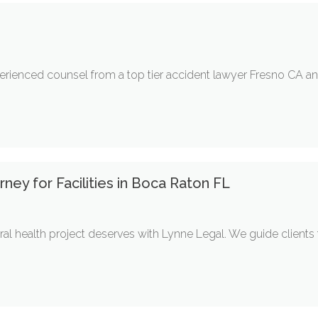
rienced counsel from a top tier accident lawyer Fresno CA and
ney for Facilities in Boca Raton FL
ral health project deserves with Lynne Legal. We guide client