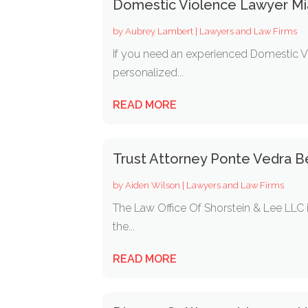
Domestic Violence Lawyer Mi
by
Aubrey Lambert
|
Lawyers and Law Firms
If you need an experienced Domestic Vi
personalized...
READ MORE
Trust Attorney Ponte Vedra B
by
Aiden Wilson
|
Lawyers and Law Firms
The Law Office Of Shorstein & Lee LLC i
the...
READ MORE