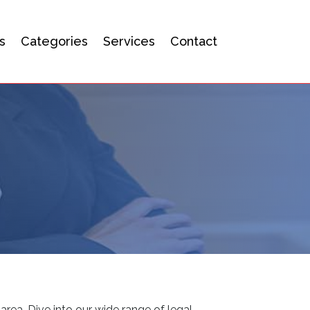
s
Categories
Services
Contact
area. Dive into our wide range of legal