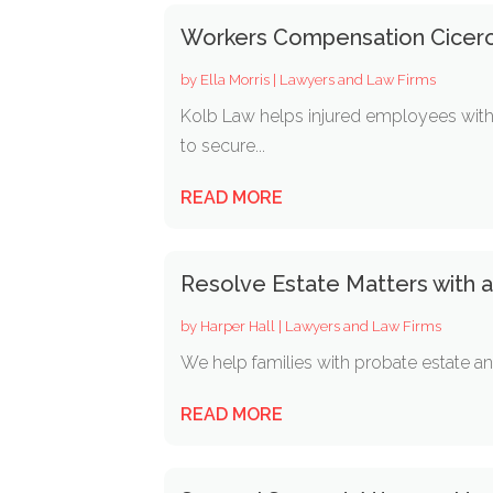
Workers Compensation Cicero
by
Ella Morris
|
Lawyers and Law Firms
Kolb Law helps injured employees with 
to secure...
READ MORE
Resolve Estate Matters with 
by
Harper Hall
|
Lawyers and Law Firms
We help families with probate estate and 
READ MORE