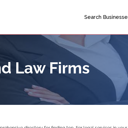
Search Businesse
d Law Firms
ensive directory for finding top-tier legal services in your 