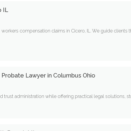
 IL
workers compensation claims in Cicero, IL. We guide clients 
a Probate Lawyer in Columbus Ohio
trust administration while offering practical legal solutions, str