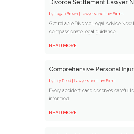
Divorce Settlement Lawyer 
by
Logan Brown
|
Lawyers and Law Firms
Get reliable Divorce Legal Advice New
compassionate legal guidance...
READ MORE
Comprehensive Personal Injury
by
Lily Reed
|
Lawyers and Law Firms
Every accident case deserves careful le
informed...
READ MORE