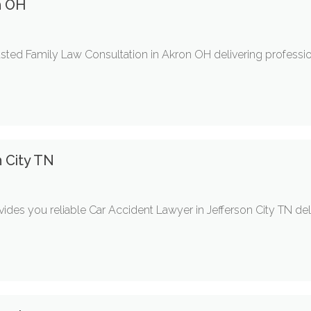
n OH
trusted Family Law Consultation in Akron OH delivering professi
n City TN
ides you reliable Car Accident Lawyer in Jefferson City TN deli