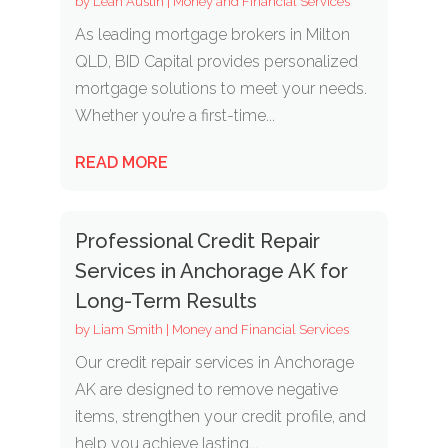
by
Leah Austin
|
Money and Financial Services
As leading mortgage brokers in Milton
QLD, BID Capital provides personalized
mortgage solutions to meet your needs.
Whether you’re a first-time...
READ MORE
Professional Credit Repair
Services in Anchorage AK for
Long-Term Results
by
Liam Smith
|
Money and Financial Services
Our credit repair services in Anchorage
AK are designed to remove negative
items, strengthen your credit profile, and
help you achieve lasting...