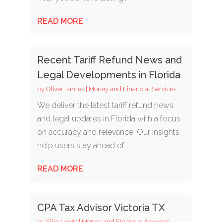
READ MORE
Recent Tariff Refund News and
Legal Developments in Florida
by
Oliver James
|
Money and Financial Services
We deliver the latest tariff refund news
and legal updates in Florida with a focus
on accuracy and relevance. Our insights
help users stay ahead of...
READ MORE
CPA Tax Advisor Victoria TX
by
Ellie Lewis
|
Money and Financial Services