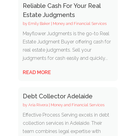
Reliable Cash For Your Real
Estate Judgments
by
Emily Baker
|
Money and Financial Services
Mayflower Judgments is the go-to Real
Estate Judgment Buyer offering cash for
real estate judgments. Sell your
judgments for cash easily and quickly...
READ MORE
Debt Collector Adelaide
by
Aria Rivera
|
Money and Financial Services
Effective Process Serving excels in debt
collection services in Adelaide. Their
team combines legal expertise with