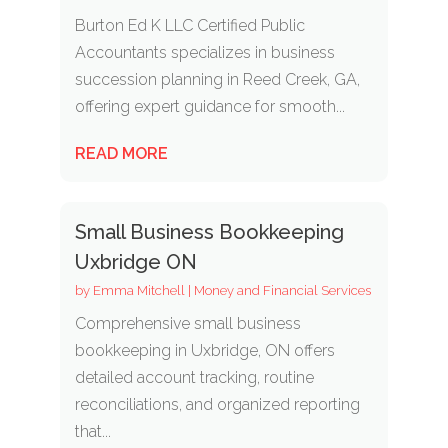
Burton Ed K LLC Certified Public
Accountants specializes in business
succession planning in Reed Creek, GA,
offering expert guidance for smooth...
READ MORE
Small Business Bookkeeping
Uxbridge ON
by
Emma Mitchell
|
Money and Financial Services
Comprehensive small business
bookkeeping in Uxbridge, ON offers
detailed account tracking, routine
reconciliations, and organized reporting
that...