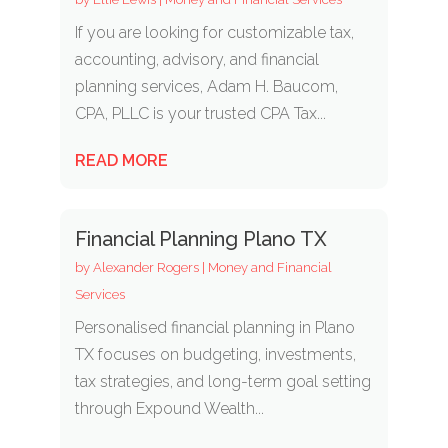
If you are looking for customizable tax,
accounting, advisory, and financial
planning services, Adam H. Baucom,
CPA, PLLC is your trusted CPA Tax...
READ MORE
Financial Planning Plano TX
by
Alexander Rogers
|
Money and Financial
Services
Personalised financial planning in Plano
TX focuses on budgeting, investments,
tax strategies, and long-term goal setting
through Expound Wealth...