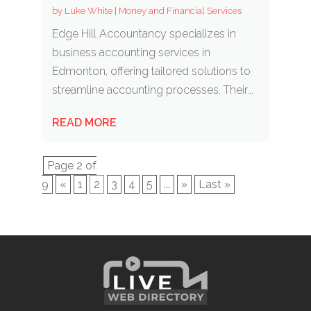
by
Luke White
|
Money and Financial Services
Edge Hill Accountancy specializes in
business accounting services in
Edmonton, offering tailored solutions to
streamline accounting processes. Their...
READ MORE
Page 2 of
9
«
1
2
3
4
5
...
»
Last »