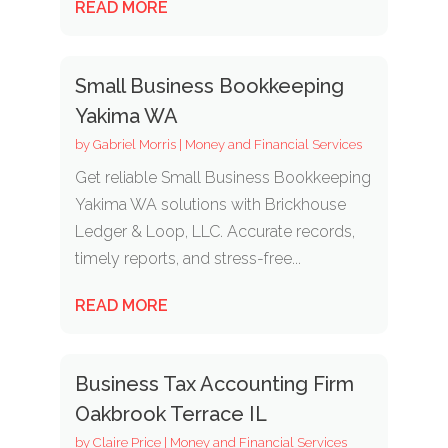
READ MORE
Small Business Bookkeeping
Yakima WA
by
Gabriel Morris
|
Money and Financial Services
Get reliable Small Business Bookkeeping
Yakima WA solutions with Brickhouse
Ledger & Loop, LLC. Accurate records,
timely reports, and stress-free...
READ MORE
Business Tax Accounting Firm
Oakbrook Terrace IL
by
Claire Price
|
Money and Financial Services