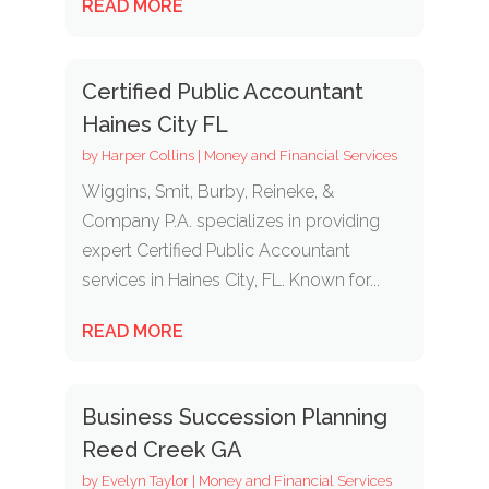
READ MORE
Certified Public Accountant
Haines City FL
by
Harper Collins
|
Money and Financial Services
Wiggins, Smit, Burby, Reineke, &
Company P.A. specializes in providing
expert Certified Public Accountant
services in Haines City, FL. Known for...
READ MORE
Business Succession Planning
Reed Creek GA
by
Evelyn Taylor
|
Money and Financial Services