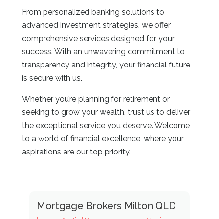
From personalized banking solutions to
advanced investment strategies, we offer
comprehensive services designed for your
success. With an unwavering commitment to
transparency and integrity, your financial future
is secure with us.
Whether you’re planning for retirement or
seeking to grow your wealth, trust us to deliver
the exceptional service you deserve. Welcome
to a world of financial excellence, where your
aspirations are our top priority.
Mortgage Brokers Milton QLD