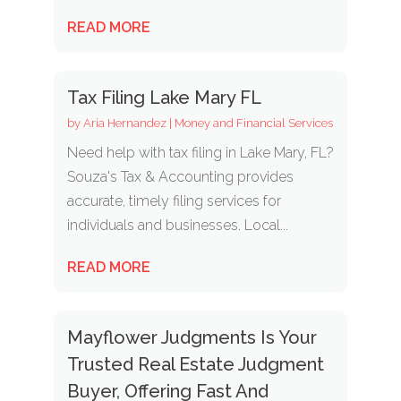
READ MORE
Tax Filing Lake Mary FL
by
Aria Hernandez
|
Money and Financial Services
Need help with tax filing in Lake Mary, FL?
Souza's Tax & Accounting provides
accurate, timely filing services for
individuals and businesses. Local...
READ MORE
Mayflower Judgments Is Your
Trusted Real Estate Judgment
Buyer, Offering Fast And