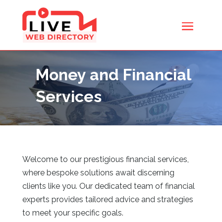
Money and Financial
Services
Welcome to our prestigious financial services,
where bespoke solutions await discerning
clients like you. Our dedicated team of financial
experts provides tailored advice and strategies
to meet your specific goals.