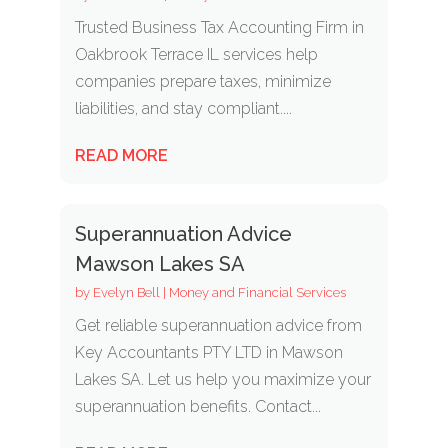
Trusted Business Tax Accounting Firm in
Oakbrook Terrace IL services help
companies prepare taxes, minimize
liabilities, and stay compliant....
READ MORE
Superannuation Advice
Mawson Lakes SA
by
Evelyn Bell
|
Money and Financial Services
Get reliable superannuation advice from
Key Accountants PTY LTD in Mawson
Lakes SA. Let us help you maximize your
superannuation benefits. Contact...