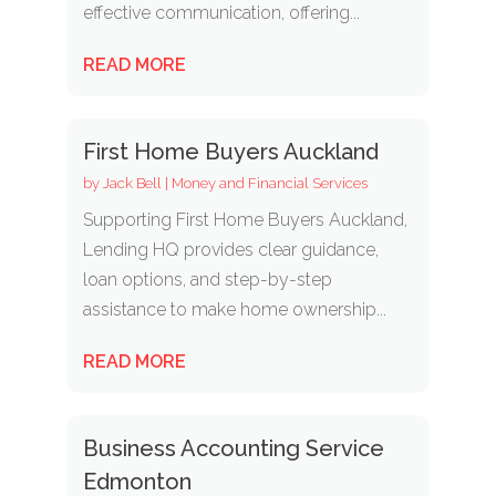
effective communication, offering...
READ MORE
First Home Buyers Auckland
by
Jack Bell
|
Money and Financial Services
Supporting First Home Buyers Auckland,
Lending HQ provides clear guidance,
loan options, and step-by-step
assistance to make home ownership...
READ MORE
Business Accounting Service
Edmonton