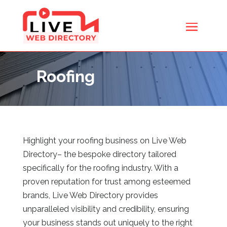
Roofing
Highlight your roofing business on Live Web
Directory
– the bespoke directory tailored
specifically for the roofing industry. With a
proven reputation for trust among esteemed
brands, Live Web Directory
provides
unparalleled visibility and credibility, ensuring
your business stands out uniquely to the right