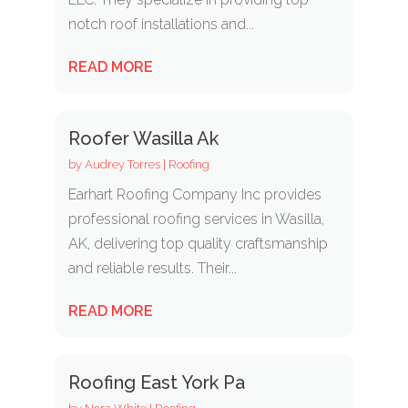
notch roof installations and...
READ MORE
Roofer Wasilla Ak
by
Audrey Torres
|
Roofing
Earhart Roofing Company Inc provides
professional roofing services in Wasilla,
AK, delivering top quality craftsmanship
and reliable results. Their...
READ MORE
Roofing East York Pa