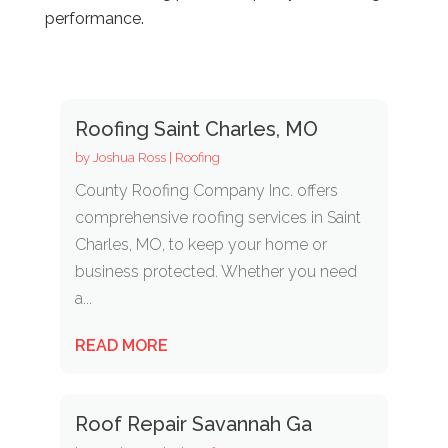
performance.
Roofing Saint Charles, MO
by
Joshua Ross
|
Roofing
County Roofing Company Inc. offers
comprehensive roofing services in Saint
Charles, MO, to keep your home or
business protected. Whether you need
a...
READ MORE
Roof Repair Savannah Ga