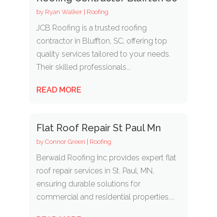
by
Ryan Walker
|
Roofing
JCB Roofing is a trusted roofing
contractor in Bluffton, SC, offering top
quality services tailored to your needs.
Their skilled professionals...
READ MORE
Flat Roof Repair St Paul Mn
by
Connor Green
|
Roofing
Berwald Roofing Inc provides expert flat
roof repair services in St. Paul, MN,
ensuring durable solutions for
commercial and residential properties....