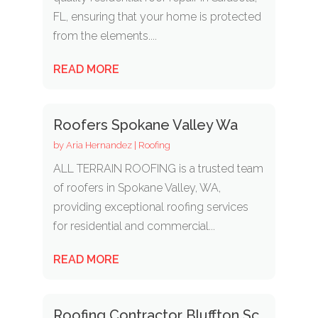
FL, ensuring that your home is protected
from the elements....
READ MORE
Roofers Spokane Valley Wa
by
Aria Hernandez
|
Roofing
ALL TERRAIN ROOFING is a trusted team
of roofers in Spokane Valley, WA,
providing exceptional roofing services
for residential and commercial...
READ MORE
Roofing Contractor Bluffton Sc