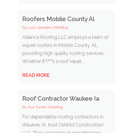
Roofers Mobile County Al
by
Lucy Sanders
|
Roofing
Alliance Roofing LLC employs a team of
expert roofers in Mobile County, AL,
providing high quality roofing services.
Whether it??™s a roof repair,...
READ MORE
Roof Contractor Waukee Ia
by
Ava Turner
|
Roofing
For dependable roofing contractors in
Waukee, IA, trust DeWild Construction
LLC. They specialize in providing top