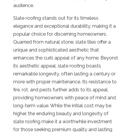
audience.
Slate roofing stands out for its timeless
elegance and exceptional durability, making it a
popular choice for discerning homeowners.
Quarried from natural stone, slate tiles offer a
unique and sophisticated aesthetic that
enhances the curb appeal of any home. Beyond
its aesthetic appeal, slate roofing boasts
remarkable longevity, often lasting a century or
more with proper maintenance. Its resistance to
fire, rot, and pests further adds to its appeal,
providing homeowners with peace of mind and
long-term value. While the initial cost may be
higher, the enduring beauty and longevity of
slate roofing make it a worthwhile investment
for those seeking premium quality and lasting