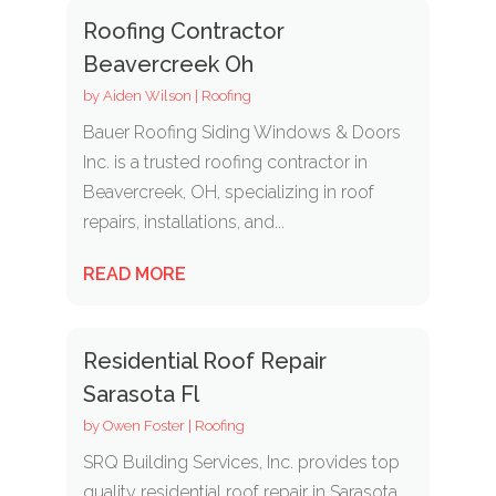
Roofing Contractor
Beavercreek Oh
by
Aiden Wilson
|
Roofing
Bauer Roofing Siding Windows & Doors
Inc. is a trusted roofing contractor in
Beavercreek, OH, specializing in roof
repairs, installations, and...
READ MORE
Residential Roof Repair
Sarasota Fl
by
Owen Foster
|
Roofing
SRQ Building Services, Inc. provides top
quality residential roof repair in Sarasota,