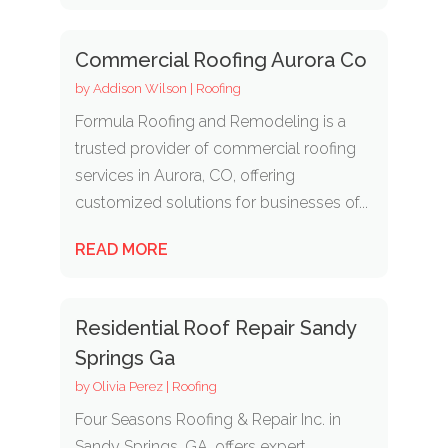
Commercial Roofing Aurora Co
by
Addison Wilson
|
Roofing
Formula Roofing and Remodeling is a
trusted provider of commercial roofing
services in Aurora, CO, offering
customized solutions for businesses of...
READ MORE
Residential Roof Repair Sandy
Springs Ga
by
Olivia Perez
|
Roofing
Four Seasons Roofing & Repair Inc. in
Sandy Springs, GA, offers expert