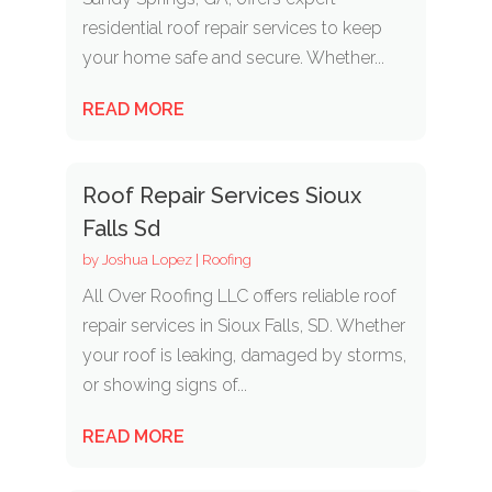
residential roof repair services to keep
your home safe and secure. Whether...
READ MORE
Roof Repair Services Sioux
Falls Sd
by
Joshua Lopez
|
Roofing
All Over Roofing LLC offers reliable roof
repair services in Sioux Falls, SD. Whether
your roof is leaking, damaged by storms,
or showing signs of...
READ MORE