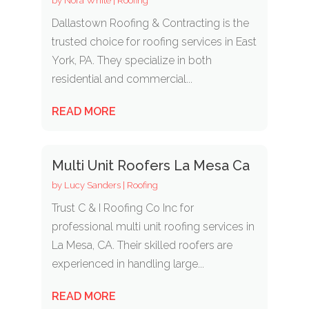
by
Nora White
|
Roofing
Dallastown Roofing & Contracting is the
trusted choice for roofing services in East
York, PA. They specialize in both
residential and commercial...
READ MORE
Multi Unit Roofers La Mesa Ca
by
Lucy Sanders
|
Roofing
Trust C & I Roofing Co Inc for
professional multi unit roofing services in
La Mesa, CA. Their skilled roofers are
experienced in handling large...
READ MORE