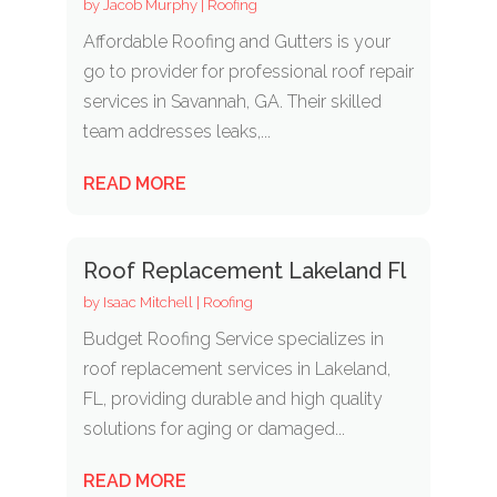
by
Jacob Murphy
|
Roofing
Affordable Roofing and Gutters is your
go to provider for professional roof repair
services in Savannah, GA. Their skilled
team addresses leaks,...
READ MORE
Roof Replacement Lakeland Fl
by
Isaac Mitchell
|
Roofing
Budget Roofing Service specializes in
roof replacement services in Lakeland,
FL, providing durable and high quality
solutions for aging or damaged...
READ MORE