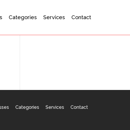
s
Categories
Services
Contact
sses
Categories
Services
Contact