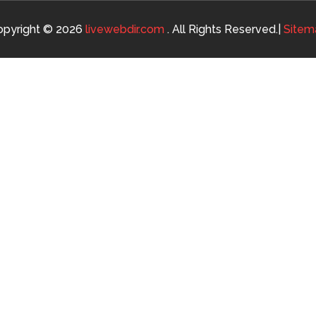
opyright © 2026
livewebdir.com
. All Rights Reserved.|
Sitem