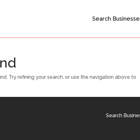
Search Businesse
und
. Try refining your search, or use the navigation above to
Search Busine