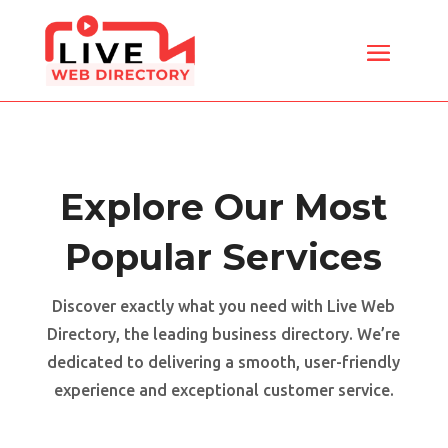
Explore Our Most
Popular Services
Discover exactly what you need with Live Web
Directory, the leading business directory. We’re
dedicated to delivering a smooth, user-friendly
experience and exceptional customer service.