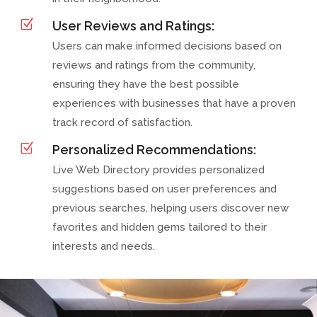
Z
User Reviews and Ratings:
Users can make informed decisions based on
reviews and ratings from the community,
ensuring they have the best possible
experiences with businesses that have a proven
track record of satisfaction.
Z
Personalized Recommendations:
Live Web Directory provides personalized
suggestions based on user preferences and
previous searches, helping users discover new
favorites and hidden gems tailored to their
interests and needs.