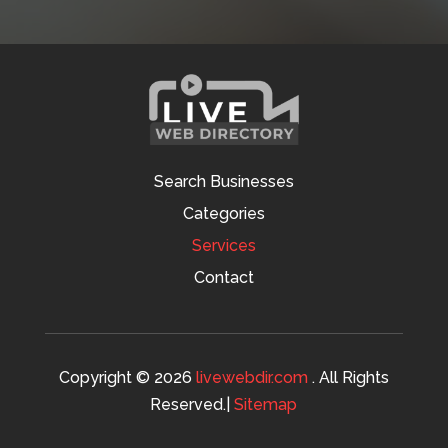
Search Businesses
Categories
Services
Contact
Copyright © 2026
livewebdir.com
. All Rights
Reserved.|
Sitemap