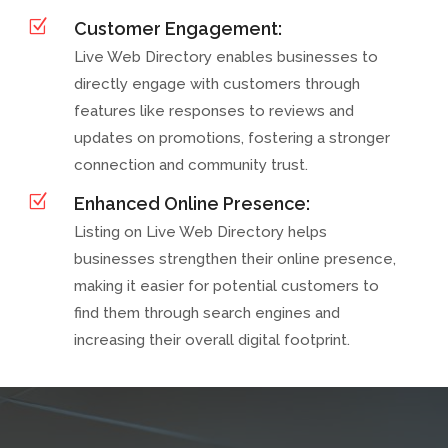
Z
Customer Engagement:
Live Web Directory enables businesses to
directly engage with customers through
features like responses to reviews and
updates on promotions, fostering a stronger
connection and community trust.
Z
Enhanced Online Presence:
Listing on Live Web Directory helps
businesses strengthen their online presence,
making it easier for potential customers to
find them through search engines and
increasing their overall digital footprint.