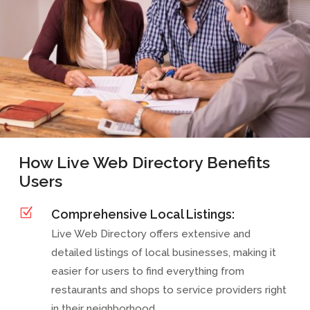
How Live Web Directory Benefits
Users
Z
Comprehensive Local Listings:
Live Web Directory offers extensive and
detailed listings of local businesses, making it
easier for users to find everything from
restaurants and shops to service providers right
in their neighborhood.