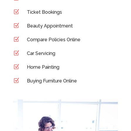
Z
Ticket Bookings
Z
Beauty Appointment
Z
Compare Policies Online
Z
Car Servicing
Z
Home Painting
Z
Buying Furniture Online