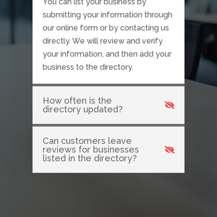
You can list your business by
submitting your information through
our online form or by contacting us
directly. We will review and verify
your information, and then add your
business to the directory.
How often is the
directory updated?
Can customers leave
reviews for businesses
listed in the directory?