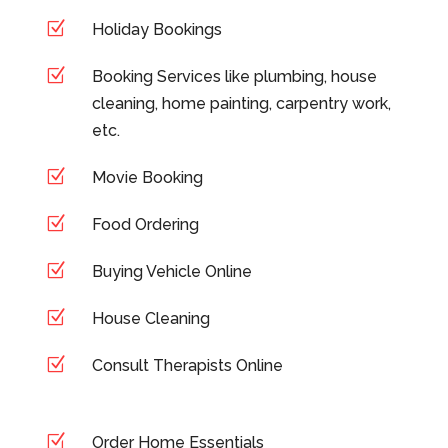
Z
Holiday Bookings
Z
Booking Services like plumbing, house
cleaning, home painting, carpentry work,
etc.
Z
Movie Booking
Z
Food Ordering
Z
Buying Vehicle Online
Z
House Cleaning
Z
Consult Therapists Online
Z
Order Home Essentials