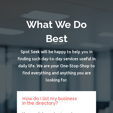
What We Do
Best
Spot Seek will be happy to help you in
finding such day-to-day services useful in
daily life. We are your One-Stop-Shop to
find everything and anything you are
looking for.
How do I list my business
in the directory?