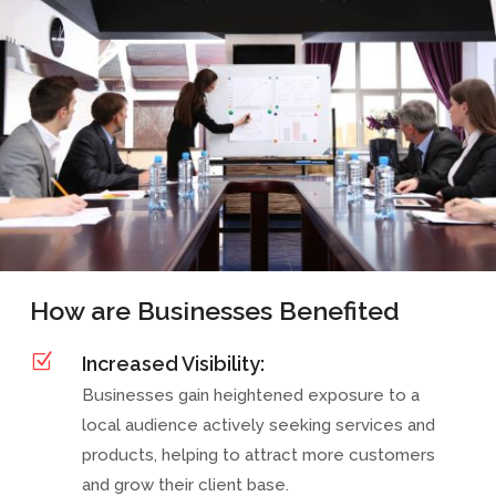
How are Businesses Benefited
Z
Increased Visibility:
Businesses gain heightened exposure to a
local audience actively seeking services and
products, helping to attract more customers
and grow their client base.