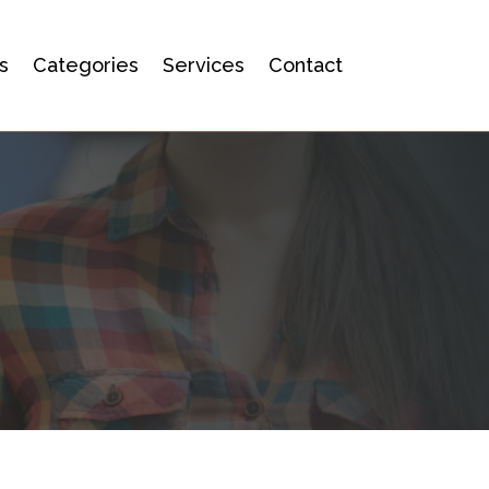
s
Categories
Services
Contact