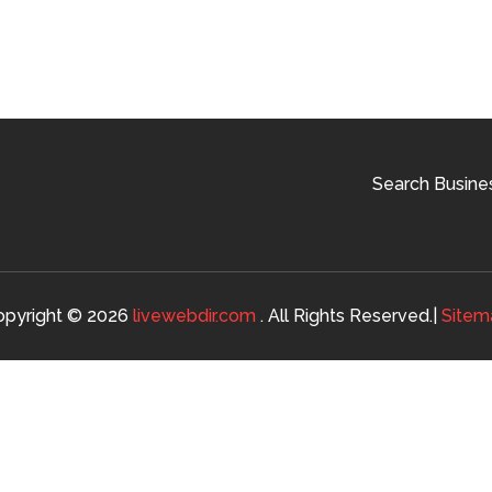
Search Busine
opyright © 2026
livewebdir.com
. All Rights Reserved.|
Sitem