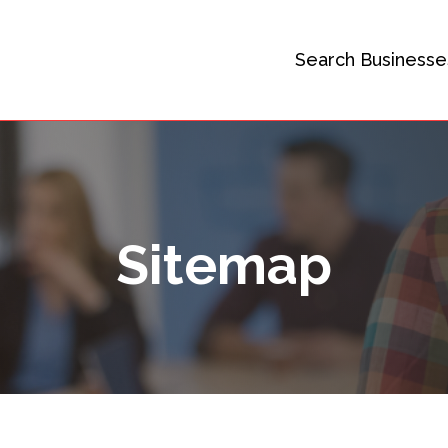
Search Businesse
Sitemap