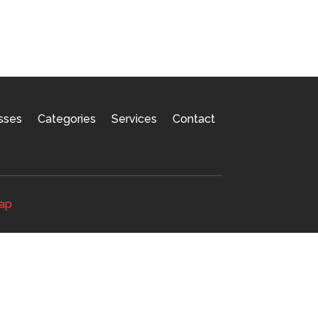
sses
Categories
Services
Contact
ap