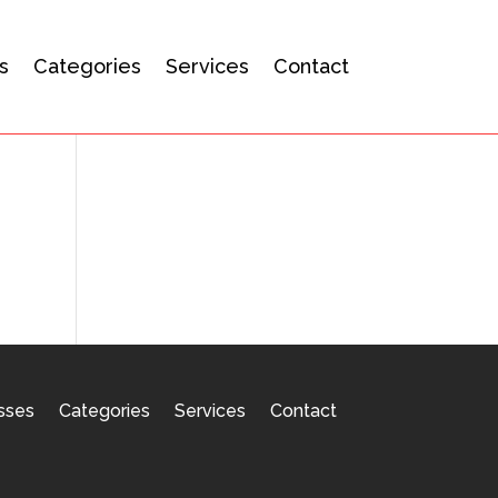
s
Categories
Services
Contact
sses
Categories
Services
Contact