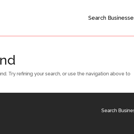
Search Businesse
und
. Try refining your search, or use the navigation above to
Search Busine