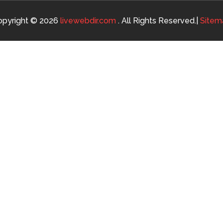
opyright © 2026
livewebdir.com
. All Rights Reserved.|
Sitem