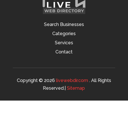
Search Businesses
Categories
Services
Contact
Copyright © 2026
livewebdir.com
. All Rights
Reserved.|
Sitemap