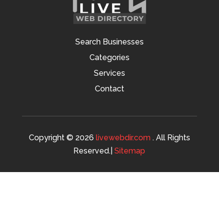
Search Businesses
Categories
Services
Contact
Copyright © 2026
livewebdir.com
. All Rights
Reserved.|
Sitemap