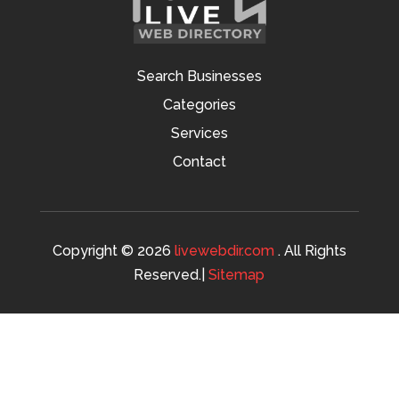
Search Businesses
Categories
Services
Contact
Copyright © 2026
livewebdir.com
. All Rights
Reserved.|
Sitemap