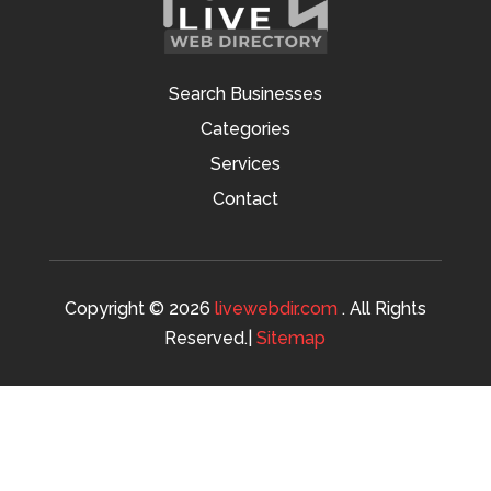
Search Businesses
Categories
Services
Contact
Copyright © 2026
livewebdir.com
. All Rights
Reserved.|
Sitemap