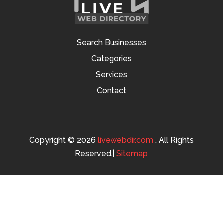
Search Businesses
Categories
Services
Contact
Copyright © 2026
livewebdir.com
. All Rights
Reserved.|
Sitemap