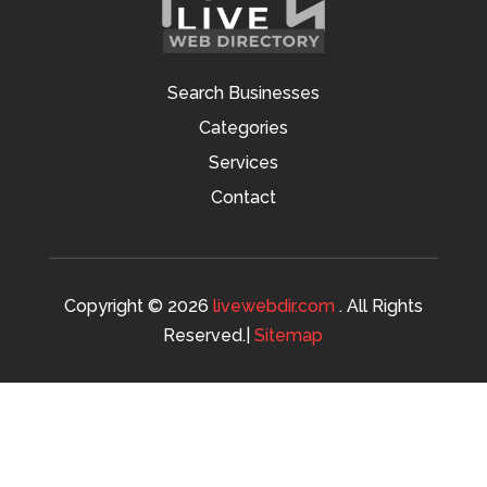
Search Businesses
Categories
Services
Contact
Copyright © 2026
livewebdir.com
. All Rights
Reserved.|
Sitemap