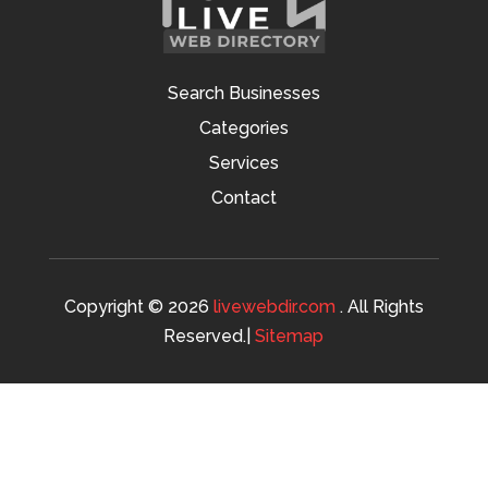
Search Businesses
Categories
Services
Contact
Copyright © 2026
livewebdir.com
. All Rights
Reserved.|
Sitemap