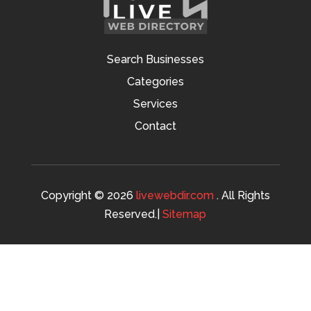
Search Businesses
Categories
Services
Contact
Copyright © 2026
livewebdir.com
. All Rights
Reserved.|
Sitemap