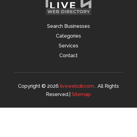
Search Businesses
Categories
Services
Contact
Copyright © 2026
livewebdir.com
. All Rights
Reserved.|
Sitemap