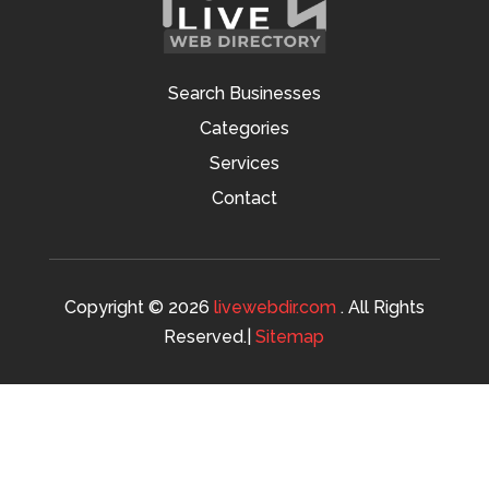
Search Businesses
Categories
Services
Contact
Copyright © 2026
livewebdir.com
. All Rights
Reserved.|
Sitemap