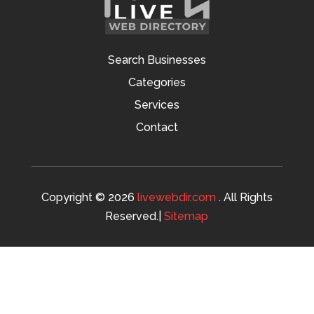
Search Businesses
Categories
Services
Contact
Copyright © 2026
livewebdir.com
. All Rights
Reserved.|
Sitemap