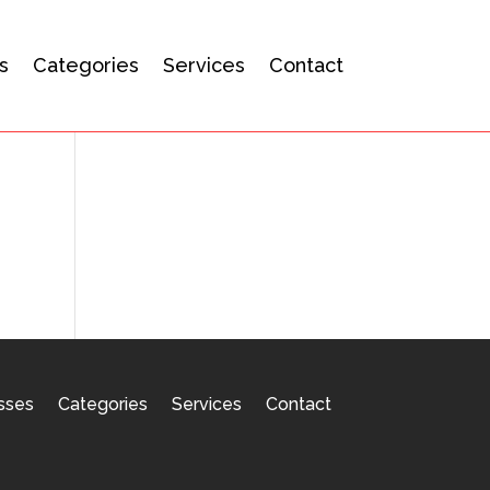
s
Categories
Services
Contact
sses
Categories
Services
Contact