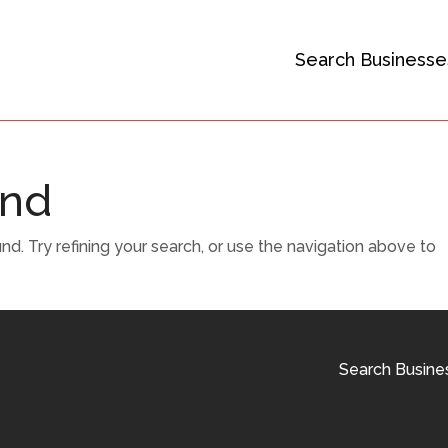
Search Businesse
und
. Try refining your search, or use the navigation above to
Search Busine