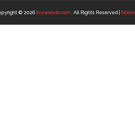
opyright © 2026
livewebdir.com
. All Rights Reserved.|
Sitem