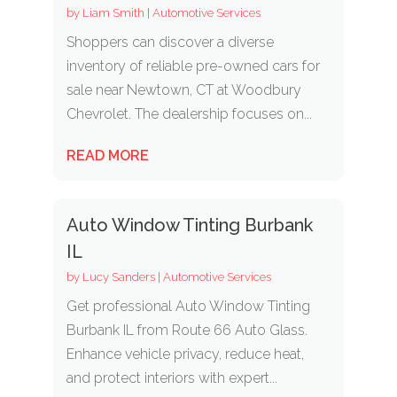
by
Liam Smith
|
Automotive Services
Shoppers can discover a diverse
inventory of reliable pre-owned cars for
sale near Newtown, CT at Woodbury
Chevrolet. The dealership focuses on...
READ MORE
Auto Window Tinting Burbank
IL
by
Lucy Sanders
|
Automotive Services
Get professional Auto Window Tinting
Burbank IL from Route 66 Auto Glass.
Enhance vehicle privacy, reduce heat,
and protect interiors with expert...