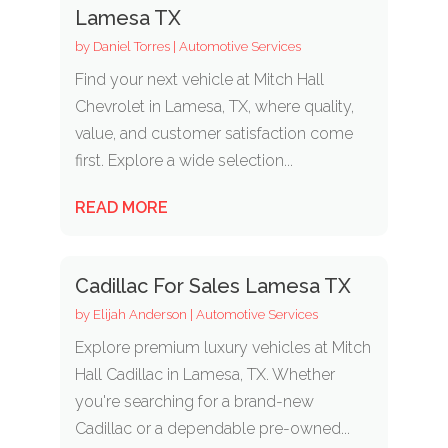
Lamesa TX
by
Daniel Torres
|
Automotive Services
Find your next vehicle at Mitch Hall
Chevrolet in Lamesa, TX, where quality,
value, and customer satisfaction come
first. Explore a wide selection...
READ MORE
Cadillac For Sales Lamesa TX
by
Elijah Anderson
|
Automotive Services
Explore premium luxury vehicles at Mitch
Hall Cadillac in Lamesa, TX. Whether
you're searching for a brand-new
Cadillac or a dependable pre-owned...