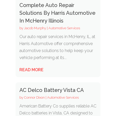
Complete Auto Repair
Solutions By Harris Automotive
In McHenry Illinois
by
Jacob Murphy
|
Automotive Services
Our auto repair services in McHenry, IL, at
Harris Automotive offer comprehensive
automotive solutions to help keep your
vehicle performing at its...
READ MORE
AC Delco Battery Vista CA
by
Connor Dixon
|
Automotive Services
American Battery Co supplies reliable AC
Delco batteries in Vista, CA designed to