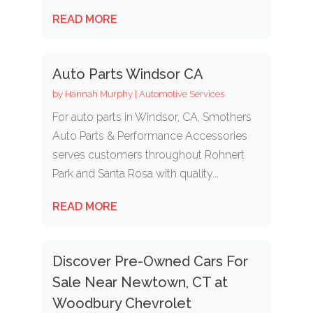
READ MORE
Auto Parts Windsor CA
by
Hannah Murphy
|
Automotive Services
For auto parts in Windsor, CA, Smothers
Auto Parts & Performance Accessories
serves customers throughout Rohnert
Park and Santa Rosa with quality...
READ MORE
Discover Pre-Owned Cars For
Sale Near Newtown, CT at
Woodbury Chevrolet