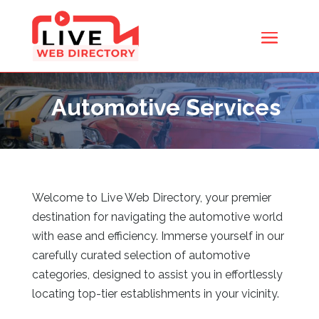
Automotive Services
Welcome to Live Web Directory, your premier
destination for navigating the automotive world
with ease and efficiency. Immerse yourself in our
carefully curated selection of automotive
categories, designed to assist you in effortlessly
locating top-tier establishments in your vicinity.