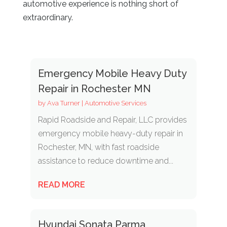
automotive experience is nothing short of
extraordinary.
Emergency Mobile Heavy Duty
Repair in Rochester MN
by
Ava Turner
|
Automotive Services
Rapid Roadside and Repair, LLC provides
emergency mobile heavy-duty repair in
Rochester, MN, with fast roadside
assistance to reduce downtime and...
READ MORE
Hyundai Sonata Parma