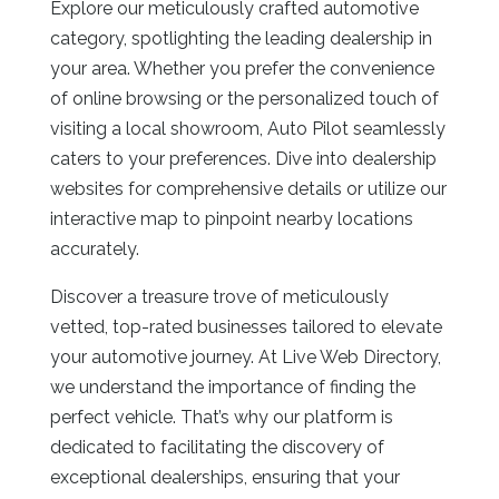
Explore our meticulously crafted automotive
category, spotlighting the leading dealership in
your area. Whether you prefer the convenience
of online browsing or the personalized touch of
visiting a local showroom, Auto Pilot seamlessly
caters to your preferences. Dive into dealership
websites for comprehensive details or utilize our
interactive map to pinpoint nearby locations
accurately.
Discover a treasure trove of meticulously
vetted, top-rated businesses tailored to elevate
your automotive journey. At Live Web Directory,
we understand the importance of finding the
perfect vehicle. That’s why our platform is
dedicated to facilitating the discovery of
exceptional dealerships, ensuring that your