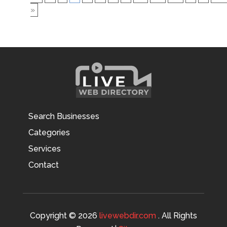
»
Search Businesses
Categories
Services
Contact
Copyright © 2026
livewebdir.com
. All Rights