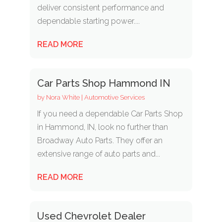
deliver consistent performance and
dependable starting power....
READ MORE
Car Parts Shop Hammond IN
by
Nora White
|
Automotive Services
If you need a dependable Car Parts Shop
in Hammond, IN, look no further than
Broadway Auto Parts. They offer an
extensive range of auto parts and...
READ MORE
Used Chevrolet Dealer