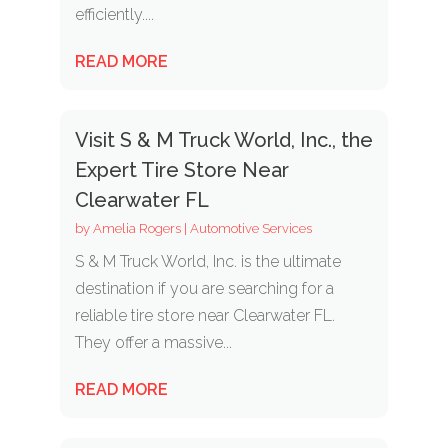
efficiently....
READ MORE
Visit S & M Truck World, Inc., the
Expert Tire Store Near
Clearwater FL
by
Amelia Rogers
|
Automotive Services
S & M Truck World, Inc. is the ultimate
destination if you are searching for a
reliable tire store near Clearwater FL.
They offer a massive...
READ MORE