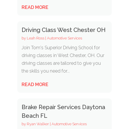
READ MORE
Driving Class West Chester OH
by
Leah Ross
|
Automotive Services
Join Tom's Superior Driving School for
driving classes in West Chester, OH. Our
driving classes are tailored to give you
the skills you need for...
READ MORE
Brake Repair Services Daytona
Beach FL
by
Ryan Walker
|
Automotive Services