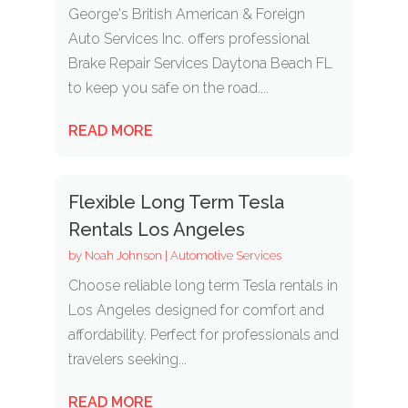
George's British American & Foreign
Auto Services Inc. offers professional
Brake Repair Services Daytona Beach FL
to keep you safe on the road....
READ MORE
Flexible Long Term Tesla
Rentals Los Angeles
by
Noah Johnson
|
Automotive Services
Choose reliable long term Tesla rentals in
Los Angeles designed for comfort and
affordability. Perfect for professionals and
travelers seeking...
READ MORE