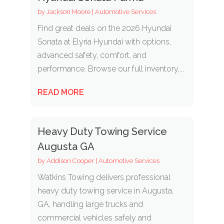
by
Jackson Moore
|
Automotive Services
Find great deals on the 2026 Hyundai
Sonata at Elyria Hyundai with options,
advanced safety, comfort, and
performance. Browse our full inventory,...
READ MORE
Heavy Duty Towing Service
Augusta GA
by
Addison Cooper
|
Automotive Services
Watkins Towing delivers professional
heavy duty towing service in Augusta,
GA, handling large trucks and
commercial vehicles safely and