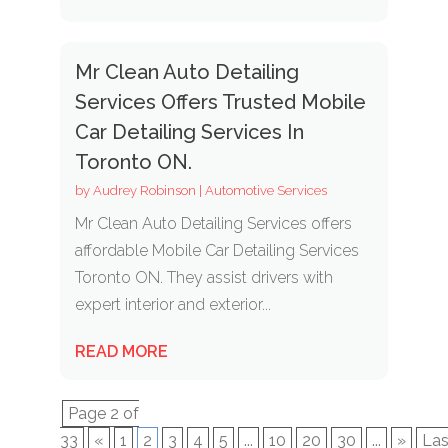
Mr Clean Auto Detailing
Services Offers Trusted Mobile
Car Detailing Services In
Toronto ON.
by
Audrey Robinson
|
Automotive Services
Mr Clean Auto Detailing Services offers
affordable Mobile Car Detailing Services
Toronto ON. They assist drivers with
expert interior and exterior...
READ MORE
Page 2 of
33
«
1
2
3
4
5
...
10
20
30
...
»
Las