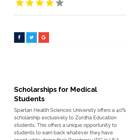
Scholarships for Medical
Students
Spartan Health Sciences University offers a 40%
scholarship exclusively to Zordha Education
students. This offers a unique opportunity to
students to earn back whatever they have