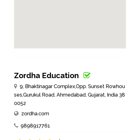
Zordha Education
9, Bhaktinagar Complex,Opp. Sunset Rowhou
ses,Gurukul Road, Ahmedabad, Gujarat, India 38
0052
zordha.com
9898917761