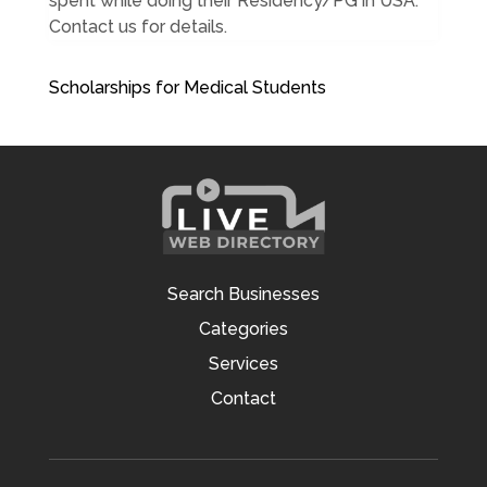
spent while doing their Residency/PG in USA.
Contact us for details.
Scholarships for Medical Students
Search Businesses
Categories
Services
Contact