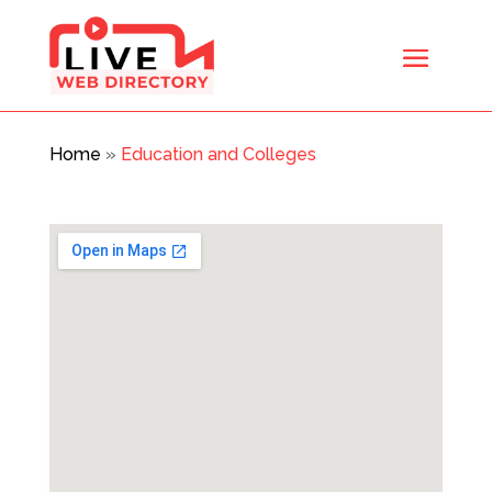
Home
»
Education and Colleges