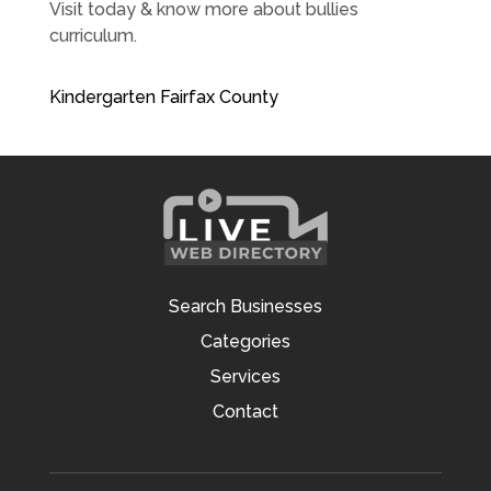
Visit today & know more about bullies
curriculum.
Kindergarten Fairfax County
Search Businesses
Categories
Services
Contact