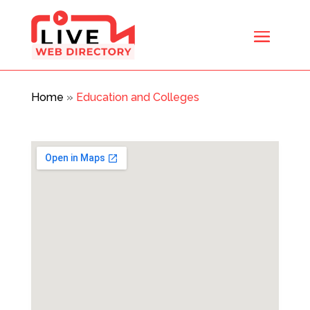
Home
»
Education and Colleges