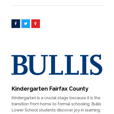
Kindergarten Fairfax County
Kindergarten is a crucial stage because it is the
transition from home to formal schooling. Bullis
Lower School students discover joy in learning.