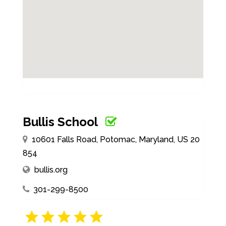
Bullis School
10601 Falls Road, Potomac, Maryland, US 20
854
bullis.org
301-299-8500