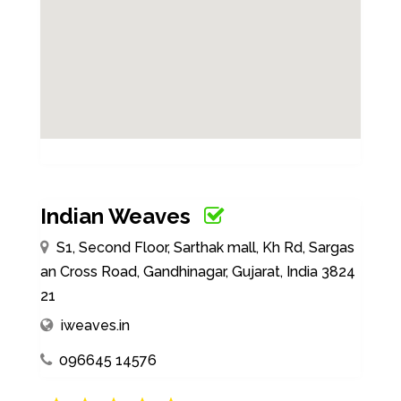
Indian Weaves
S1, Second Floor, Sarthak mall, Kh Rd, Sargas
an Cross Road, Gandhinagar, Gujarat, India 3824
21
iweaves.in
096645 14576