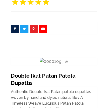
Double Ikat Patan Patola
Dupatta
Authentic Double Ikat Patan patola dupattas
woven by hand and dyied natural. Buy A
Timeless Weave Luxurious Patan Patola