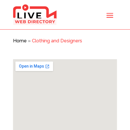
Home
»
Clothing and Designers