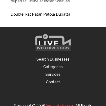
dupattas Online at Indian Weaves.
Double Ikat Patan Patola Dupatta
Search Businesses
Categories
Services
Contact
Copyright © 2026
livewebdir.com
. All Rights