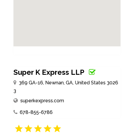
Super K Express LLP
369 GA-16, Newnan, GA, United States 3026
3
superkexpress.com
678-855-6786