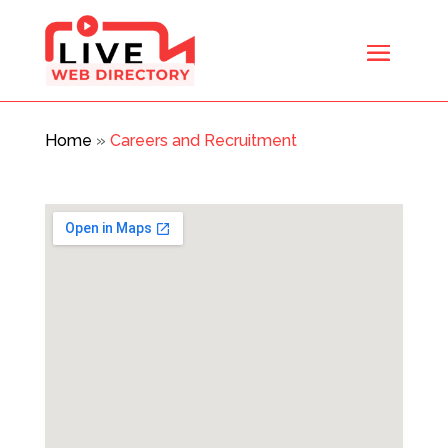
Home
»
Careers and Recruitment