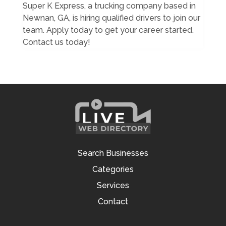
Super K Express, a trucking company based in
Newnan, GA, is hiring qualified drivers to join our
team. Apply today to get your career started.
Contact us today!
Search Businesses
Categories
Services
Contact