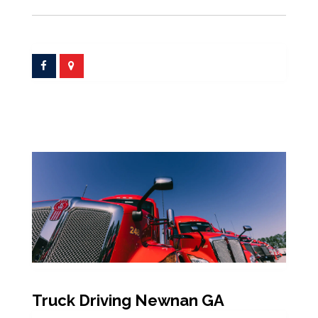
Truck Driving Newnan GA