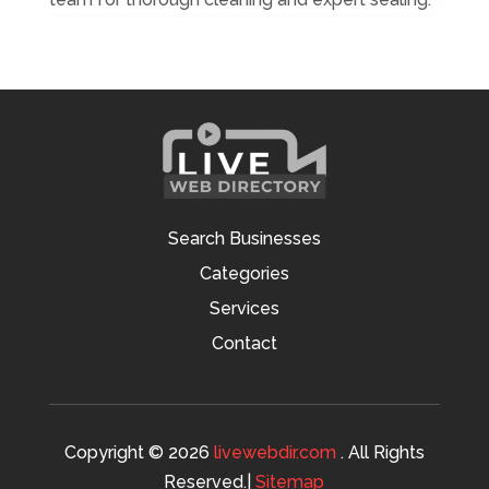
Search Businesses
Categories
Services
Contact
Copyright © 2026
livewebdir.com
. All Rights
Reserved.|
Sitemap