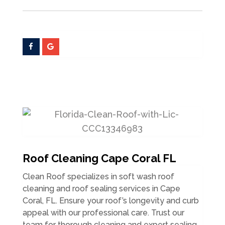
Roof Cleaning Cape Coral FL
Clean Roof specializes in soft wash roof
cleaning and roof sealing services in Cape
Coral, FL. Ensure your roof’s longevity and curb
appeal with our professional care. Trust our
team for thorough cleaning and expert sealing.