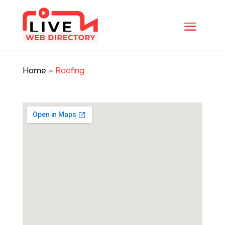
Home
»
Roofing