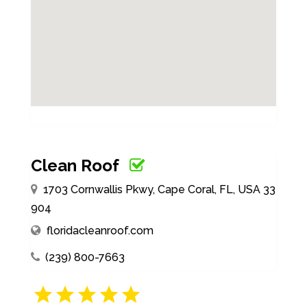
Clean Roof
1703 Cornwallis Pkwy, Cape Coral, FL, USA 33
904
floridacleanroof.com
(239) 800-7663