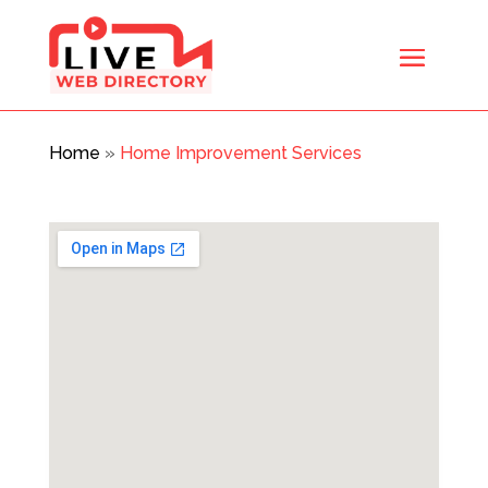
Home
»
Home Improvement Services