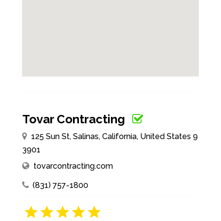
Tovar Contracting
125 Sun St, Salinas, California, United States 9
3901
tovarcontracting.com
(831) 757-1800