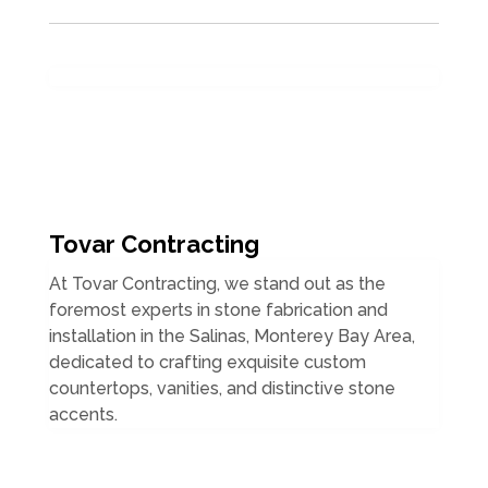
Tovar Contracting
At Tovar Contracting, we stand out as the
foremost experts in stone fabrication and
installation in the Salinas, Monterey Bay Area,
dedicated to crafting exquisite custom
countertops, vanities, and distinctive stone
accents.