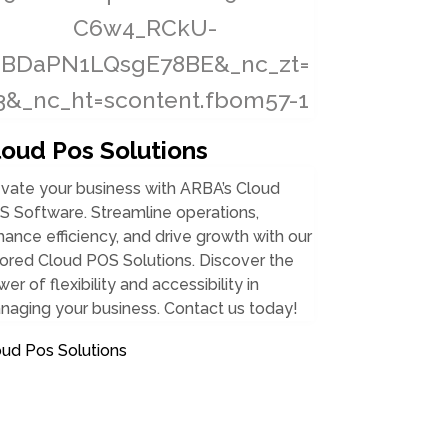
loud Pos Solutions
vate your business with ARBA’s Cloud
S Software. Streamline operations,
ance efficiency, and drive growth with our
lored Cloud POS Solutions. Discover the
er of flexibility and accessibility in
naging your business. Contact us today!
oud Pos Solutions