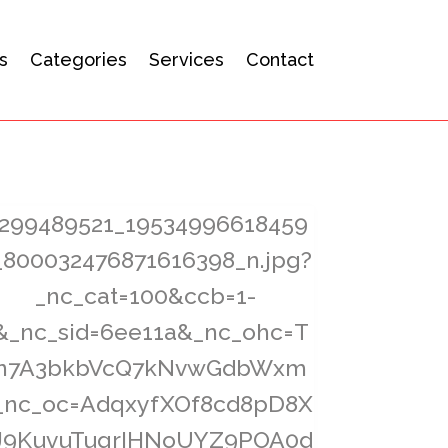
s
Categories
Services
Contact