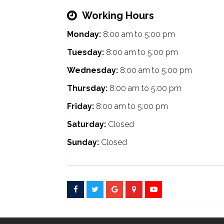
Working Hours
Monday:
8:00 am
to
5:00 pm
Tuesday:
8:00 am
to
5:00 pm
Wednesday:
8:00 am
to
5:00 pm
Thursday:
8:00 am
to
5:00 pm
Friday:
8:00 am
to
5:00 pm
Saturday:
Closed
Sunday:
Closed