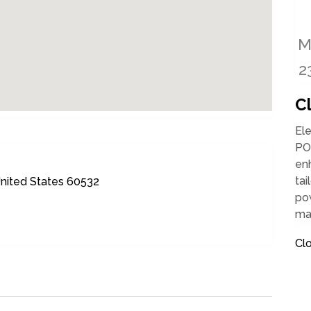
C
Ele
PO
enh
tai
United States 60532
pow
ma
Cl