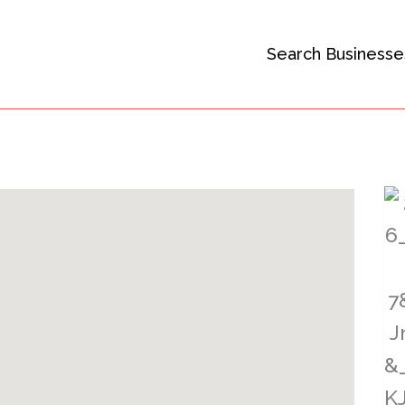
Search Businesse