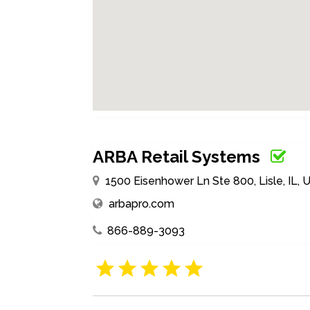
ARBA Retail Systems
1500 Eisenhower Ln Ste 800, Lisle, IL, 
arbapro.com
866-889-3093