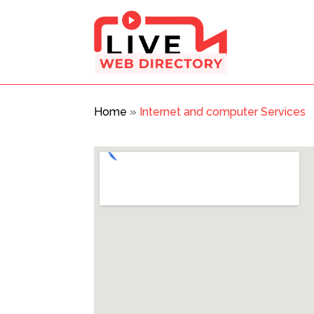
Home
»
Internet and computer Services