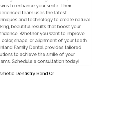
wns to enhance your smile. Their
perienced team uses the latest
hniques and technology to create natural
king, beautiful results that boost your
nfidence. Whether you want to improve
 color, shape, or alignment of your teeth,
hland Family Dental provides tailored
utions to achieve the smile of your
eams. Schedule a consultation today!
smetic Dentistry Bend Or