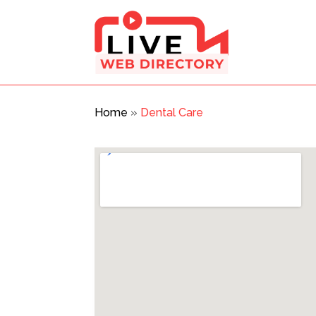
Home
»
Dental Care