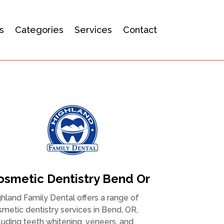
s
Categories
Services
Contact
osmetic Dentistry Bend Or
hland Family Dental offers a range of
metic dentistry services in Bend, OR,
luding teeth whitening, veneers, and