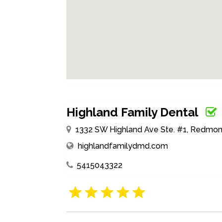
Highland Family Dental
1332 SW Highland Ave Ste. #1, Redmon
highlandfamilydmd.com
5415043322