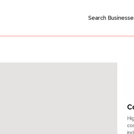
Search Businesse
C
Hig
cos
inc