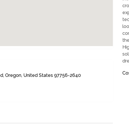
cro
ex
tec
loo
co
the
Hig
sol
dr
Co
d, Oregon, United States 97756-2640