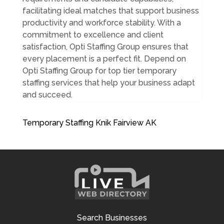
facilitating ideal matches that support business
productivity and workforce stability. With a
commitment to excellence and client
satisfaction, Opti Staffing Group ensures that
every placement is a perfect fit. Depend on
Opti Staffing Group for top tier temporary
staffing services that help your business adapt
and succeed.
Temporary Staffing Knik Fairview AK
Search Businesses