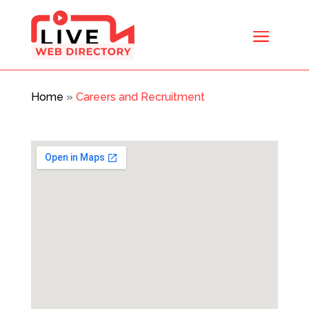
Home
»
Careers and Recruitment