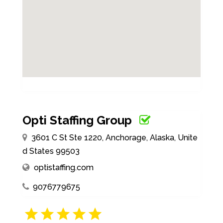
Opti Staffing Group
3601 C St Ste 1220, Anchorage, Alaska, Unite
d States 99503
optistaffing.com
9076779675