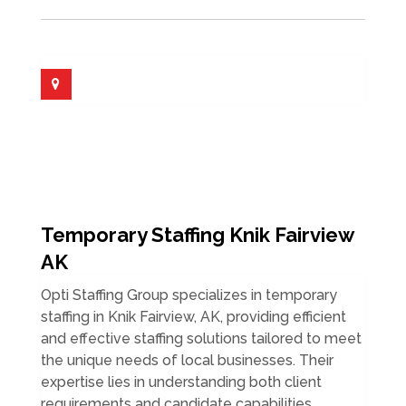
Temporary Staffing Knik Fairview
AK
Opti Staffing Group specializes in temporary
staffing in Knik Fairview, AK, providing efficient
and effective staffing solutions tailored to meet
the unique needs of local businesses. Their
expertise lies in understanding both client
requirements and candidate capabilities,