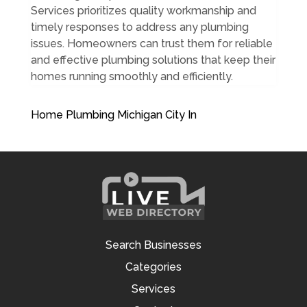
Services prioritizes quality workmanship and
timely responses to address any plumbing
issues. Homeowners can trust them for reliable
and effective plumbing solutions that keep their
homes running smoothly and efficiently.
Home Plumbing Michigan City In
Search Businesses
Categories
Services