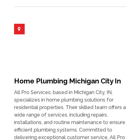
Home Plumbing Michigan City In
All Pro Services, based in Michigan City, IN,
specializes in home plumbing solutions for
residential properties. Their skilled team offers a
wide range of services, including repairs,
installations, and routine maintenance to ensure
efficient plumbing systems. Committed to
delivering exceptional customer service, All Pro