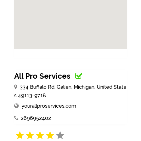
All Pro Services
334 Buffalo Rd, Galien, Michigan, United State
s 49113-9718
yourallproservices.com
2696952402