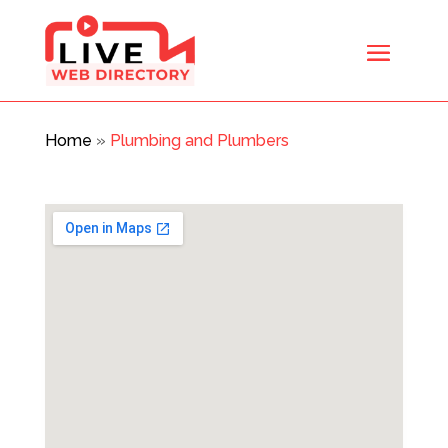
Home
»
Plumbing and Plumbers