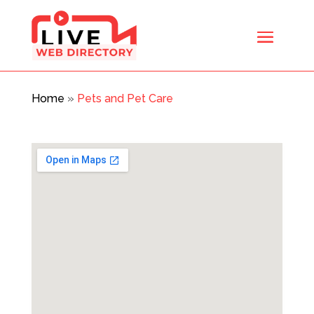
Home
»
Pets and Pet Care