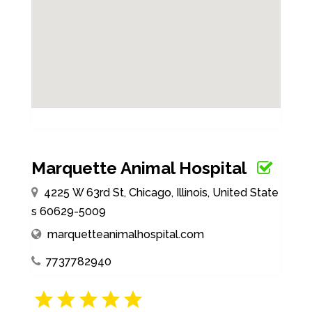
Marquette Animal Hospital
4225 W 63rd St, Chicago, Illinois, United State
s 60629-5009
marquetteanimalhospital.com
7737782940