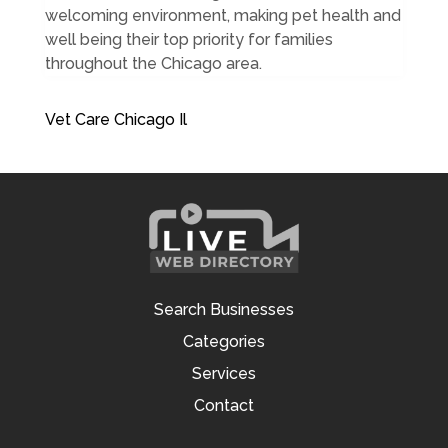
welcoming environment, making pet health and
well being their top priority for families
throughout the Chicago area.
Vet Care Chicago Il
Search Businesses
Categories
Services
Contact