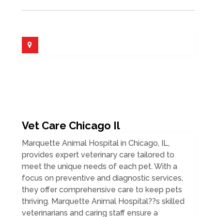
Vet Care Chicago Il
Marquette Animal Hospital in Chicago, IL,
provides expert veterinary care tailored to
meet the unique needs of each pet. With a
focus on preventive and diagnostic services,
they offer comprehensive care to keep pets
thriving. Marquette Animal Hospital??s skilled
veterinarians and caring staff ensure a