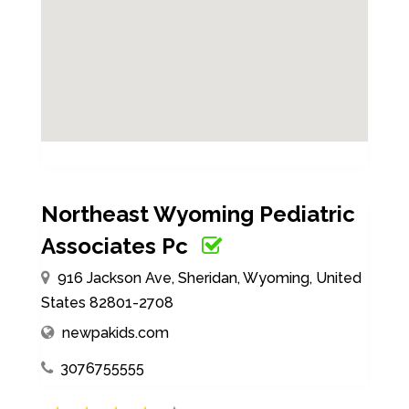
Northeast Wyoming Pediatric
Associates Pc
916 Jackson Ave, Sheridan, Wyoming, United
States 82801-2708
newpakids.com
3076755555