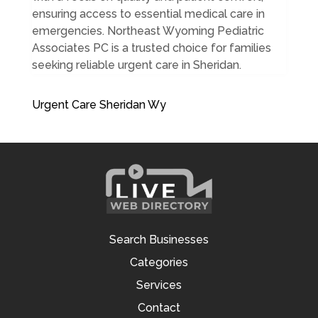
ensuring access to essential medical care in
emergencies. Northeast Wyoming Pediatric
Associates PC is a trusted choice for families
seeking reliable urgent care in Sheridan.
Urgent Care Sheridan Wy
Search Businesses
Categories
Services
Contact