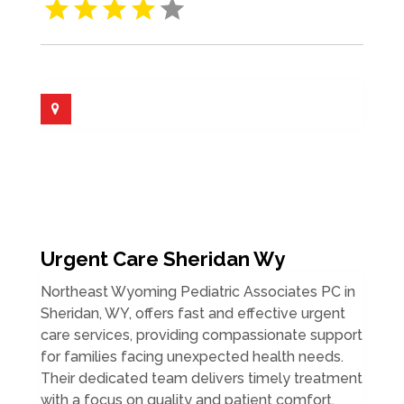
Urgent Care Sheridan Wy
Northeast Wyoming Pediatric Associates PC in
Sheridan, WY, offers fast and effective urgent
care services, providing compassionate support
for families facing unexpected health needs.
Their dedicated team delivers timely treatment
with a focus on quality and patient comfort,