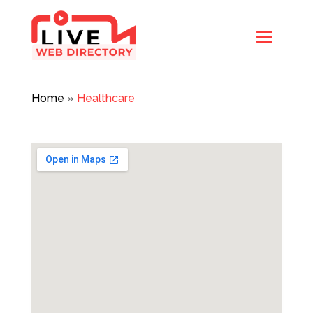
Home
»
Healthcare