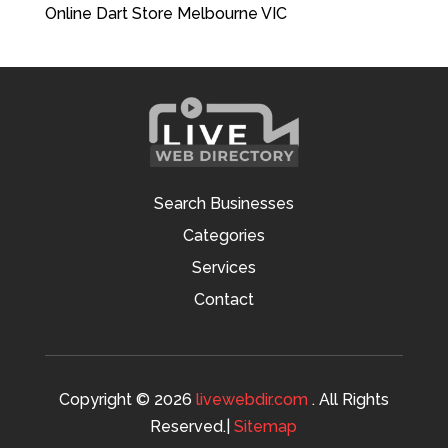
Online Dart Store Melbourne VIC
Search Businesses
Categories
Services
Contact
Copyright © 2026
livewebdir.com
. All Rights
Reserved.|
Sitemap