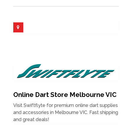
Online Dart Store Melbourne VIC
Visit Swiftflyte for premium online dart supplies
and accessories in Melbourne VIC. Fast shipping
and great deals!