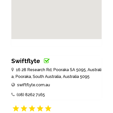
Swiftflyte
16 28 Research Rd, Pooraka SA 5095, Australi
a, Pooraka, South Australia, Australia 5095
swiftflyte.com.au
(08) 8262 7165