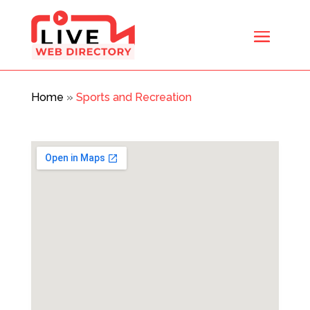
Home
»
Sports and Recreation