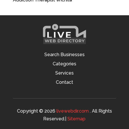
Search Businesses
Categories
Services
Contact
Copyright © 2026
livewebdir.com
. All Rights
Reserved.|
Sitemap