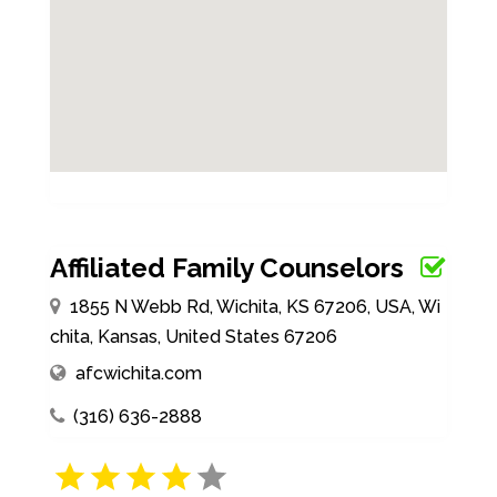
Affiliated Family Counselors
1855 N Webb Rd, Wichita, KS 67206, USA, Wi
chita, Kansas, United States 67206
afcwichita.com
(316) 636-2888