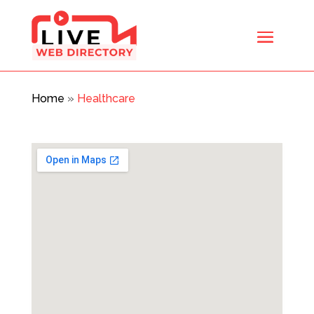
Home
»
Healthcare