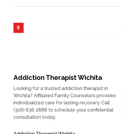
Addiction Therapist Wichita
Looking for a trusted addiction therapist in
Wichita? Affiliated Family Counselors provides
individualized care for lasting recovery. Call
(316) 636 2888 to schedule your confidential
consultation today.
Addiction Therapist Wichita