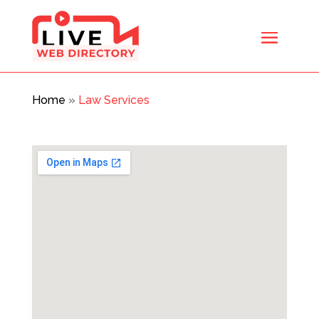
Home
»
Law Services