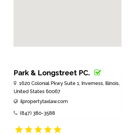
Park & Longstreet PC.
1620 Colonial Pkwy Suite 1, Inverness, Illinois,
United States 60067
ilpropertytaxlaw.com
(847) 380-3588