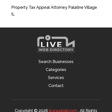
Property Tax Appeal Attorney Palatine Village
IL
Search Businesses
Categories
Services
Contact
Copyright © 2026
livewebdir.com
. All Rights