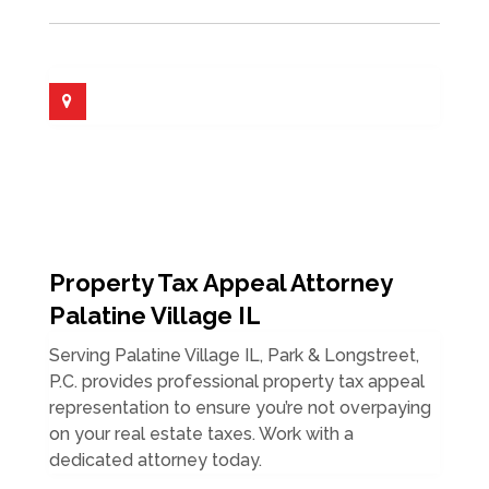
Property Tax Appeal Attorney
Palatine Village IL
Serving Palatine Village IL, Park & Longstreet,
P.C. provides professional property tax appeal
representation to ensure you’re not overpaying
on your real estate taxes. Work with a
dedicated attorney today.