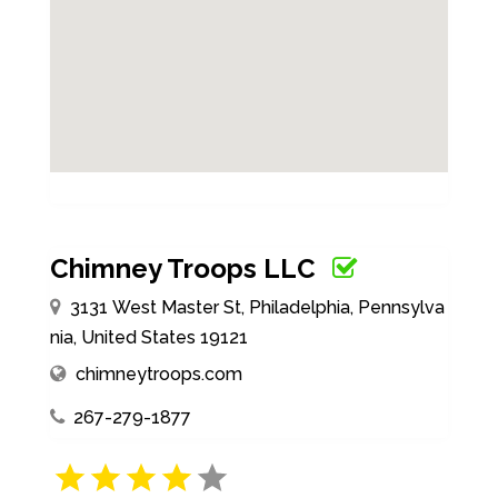
Chimney Troops LLC
3131 West Master St, Philadelphia, Pennsylva
nia, United States 19121
chimneytroops.com
267-279-1877