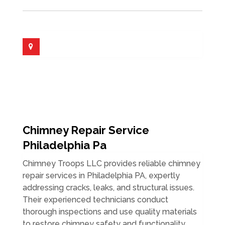
Chimney Repair Service
Philadelphia Pa
Chimney Troops LLC provides reliable chimney
repair services in Philadelphia PA, expertly
addressing cracks, leaks, and structural issues.
Their experienced technicians conduct
thorough inspections and use quality materials
to restore chimney safety and functionality.