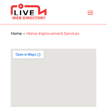
Home
»
Home Improvement Services