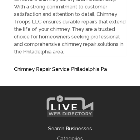
With a strong commitment to customer
satisfaction and attention to detail, Chimney
Troops LLC ensures durable repairs that extend
the life of your chimney. They are a trusted
choice for homeowners seeking professional
and comprehensive chimney repair solutions in
the Philadelphia area.
Chimney Repair Service Philadelphia Pa
Search Businesses
Categories