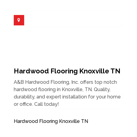
Hardwood Flooring Knoxville TN
A&B Hardwood Flooring, Inc. offers top notch
hardwood flooring in Knoxville, TN. Quality,
durability, and expert installation for your home
or office. Call today!
Hardwood Flooring Knoxville TN