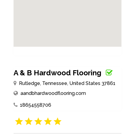
A & B Hardwood Flooring
Rutledge, Tennessee, United States 37861
aandbhardwoodflooring.com
18654558706