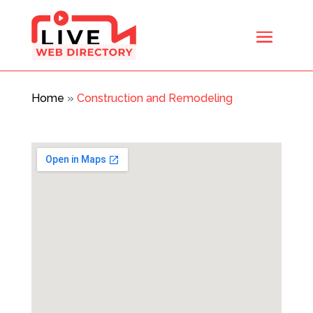
Home
»
Construction and Remodeling