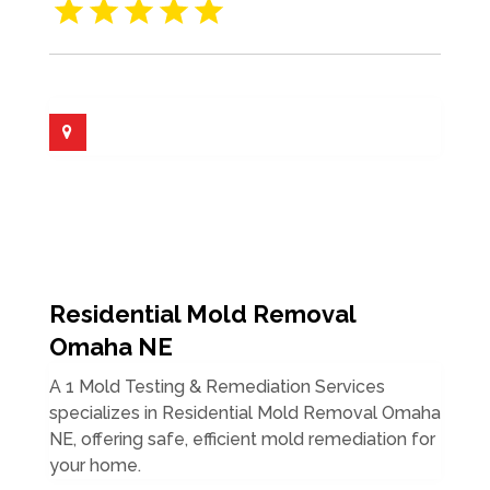
Residential Mold Removal
Omaha NE
A 1 Mold Testing & Remediation Services
specializes in Residential Mold Removal Omaha
NE, offering safe, efficient mold remediation for
your home.