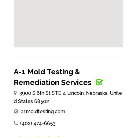
A-1 Mold Testing &
Remediation Services
3900 S 6th St STE 2, Lincoln, Nebraska, Unite
d States 68502
a1moldtesting.com
(402) 474-6653