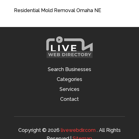
Residential Mold Removal Omaha NE
Search Businesses
Categories
Services
Contact
Copyright © 2026
livewebdir.com
. All Rights
Reserved.|
Sitemap