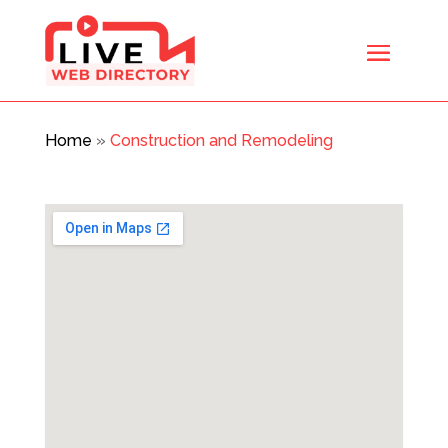
Home
»
Construction and Remodeling