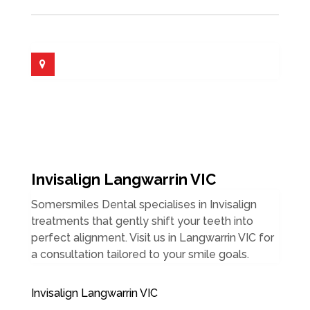
Invisalign Langwarrin VIC
Somersmiles Dental specialises in Invisalign
treatments that gently shift your teeth into
perfect alignment. Visit us in Langwarrin VIC for
a consultation tailored to your smile goals.
Invisalign Langwarrin VIC