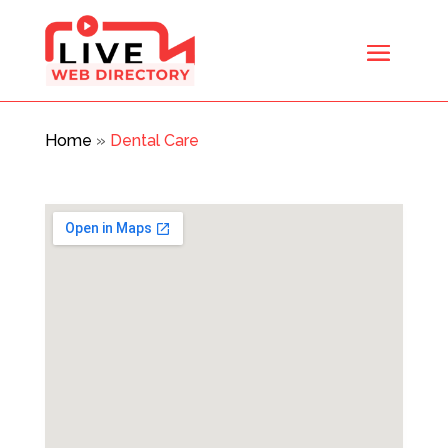
Home
»
Dental Care