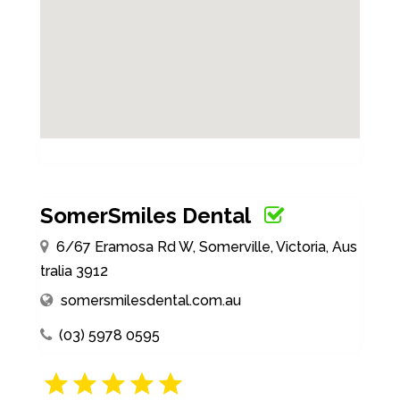
SomerSmiles Dental
6/67 Eramosa Rd W, Somerville, Victoria, Aus
tralia 3912
somersmilesdental.com.au
(03) 5978 0595