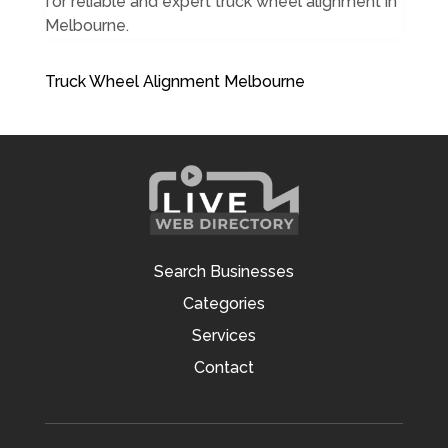
for reliable and expert truck wheel alignment in
Melbourne.
Truck Wheel Alignment Melbourne
Search Businesses
Categories
Services
Contact