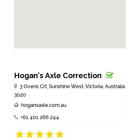
Hogan's Axle Correction
3 Ovens Crt, Sunshine West, Victoria, Australia
3020
hogansaxle.com.au
+61 401 266 244