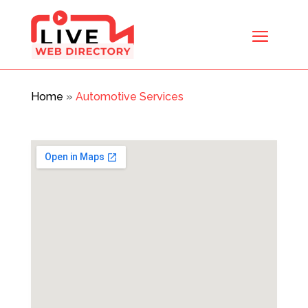
Home
»
Automotive Services