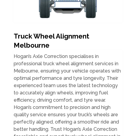
Truck Wheel Alignment
Melbourne
Hogan’s Axle Correction specialises in
professional truck wheel alignment services in
Melbourne, ensuring your vehicle operates with
optimal performance and tyre longevity. Their
experienced team uses the latest technology
to accurately align wheels, improving fuel
efficiency, driving comfort, and tyre wear.
Hogan’s commitment to precision and high
quality service ensures your truck’s wheels are
perfectly aligned, offering a smoother ride and
better handling. Trust Hogan’s Axle Correction