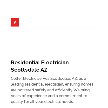
Residential Electrician
Scottsdale AZ
Colter Electric serves Scottsdale, AZ, as a
leading residential electrician, ensuring homes
are powered safely and efficiently. We bring
years of experience and a commitment to
quality for all your electrical needs.