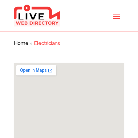
Home
»
Electricians