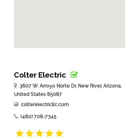
Colter Electric
3607 W. Arroyo Norte Dr, New River, Arizona,
United States 85087
colterelectricllc.com
(480) 708-7345