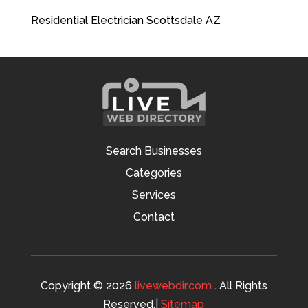
Residential Electrician Scottsdale AZ
Search Businesses
Categories
Services
Contact
Copyright © 2026
livewebdir.com
. All Rights
Reserved.|
Sitemap